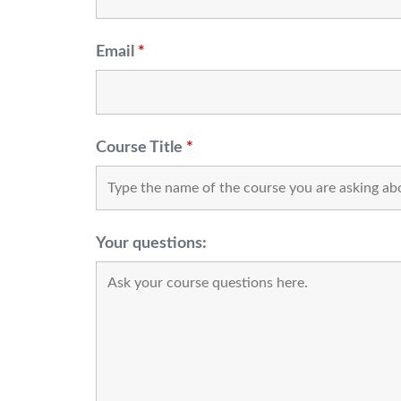
Email
*
Course Title
*
Your questions: