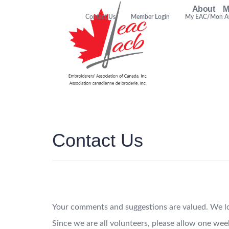
About
M
Contact Us
Member Login
My EAC/Mon 
Contact Us
Your comments and suggestions are valued. We lo
Since we are all volunteers, please allow one wee