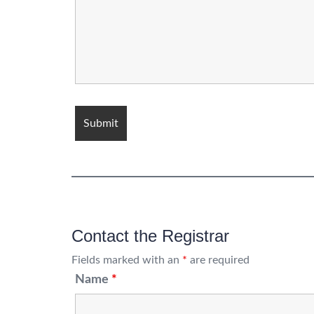
Contact the Registrar
Fields marked with an
*
are required
Name
*