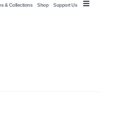
es & Collections
Shop
Support Us