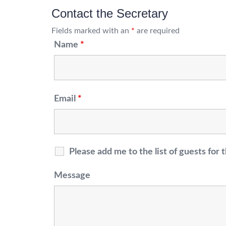
Contact the Secretary
Fields marked with an
*
are required
Name
*
Email
*
Please add me to the list of guests fo
Message