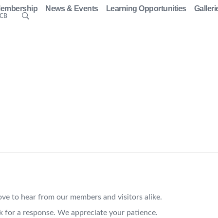
embership
News & Events
Learning Opportunities
Galleri
ACB
ve to hear from our members and visitors alike.
k for a response. We appreciate your patience.