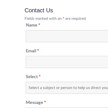
Contact Us
Fields marked with an
*
are required
Name
*
Email
*
Select
*
Message
*