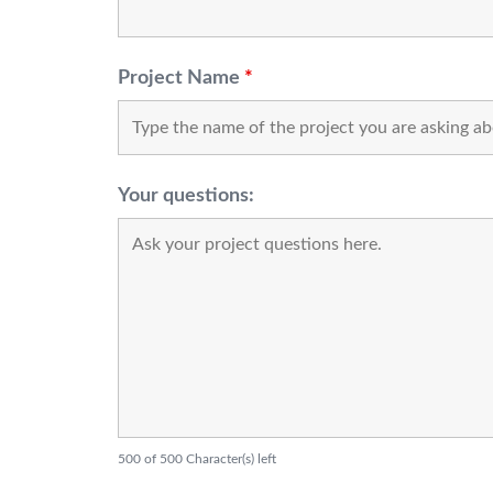
Project Name
*
Your questions:
500 of 500 Character(s) left