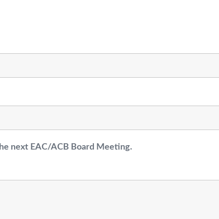
r the next EAC/ACB Board Meeting.