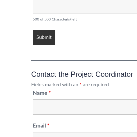
500 of 500 Character(s) left
Contact the Project Coordinator
Fields marked with an
*
are required
Name
*
Email
*