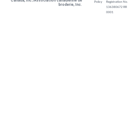
Canada, Inc./Association canadienne de
Policy
Registration No.
broderie, Inc.
136380672 RR
0001