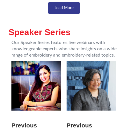
Load More
Speaker Series
Our Speaker Series features live webinars with
knowledgeable experts who share insights on a wide
range of embroidery and embroidery-related topics.
Previous
Previous