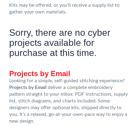
Kits may be offered, or you’ll receive a supply list to
gather your own materials.
Sorry, there are no cyber
projects available for
purchase at this time.
Projects by Email
Looking for a simple, self-guided stitching experience?
Projects by Email
deliver a complete embroidery
pattern straight to your inbox: PDF instructions, supply
list, stitch diagrams, and charts included. Some
designers may offer optional kits, shipped directly to
you. It’s a relaxed, go-at-your-own-pace way to enjoy a
new design.