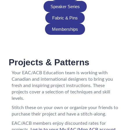
Speaker Series
Fabric & Pins
Memberships
Projects & Patterns
Your EAC/ACB Education team is working with
Canadian and international designers to bring you
fresh and inspiring project instructions. These
projects cover a selection of techniques and skill
levels.
Stitch these on your own or organize your friends to
purchase their project and have a stitch-along.
EAC/ACB members enjoy discounted rates for
projects.
Log in to your My EAC/Mon ACB account