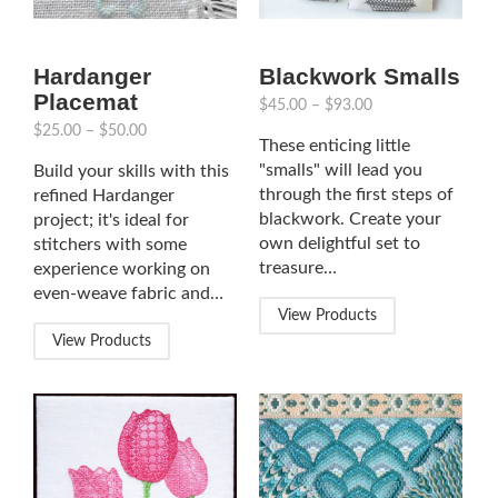
Hardanger
Blackwork Smalls
Placemat
$
45.00
–
$
93.00
$
25.00
–
$
50.00
These enticing little
"smalls" will lead you
Build your skills with this
through the first steps of
refined Hardanger
blackwork. Create your
project; it's ideal for
own delightful set to
stitchers with some
treasure…
experience working on
even-weave fabric and…
View Products
View Products