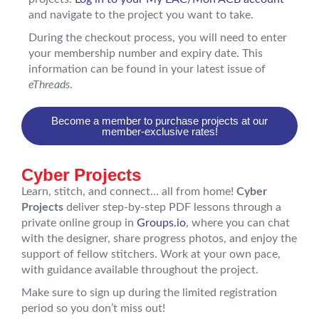
and navigate to the project you want to take.
During the checkout process, you will need to enter
your membership number and expiry date. This
information can be found in your latest issue of
eThreads
.
Become a member to purchase projects at our
member-exclusive rates!
Cyber Projects
Learn, stitch, and connect… all from home!
Cyber
Projects
deliver step-by-step PDF lessons through a
private online group in
Groups.io
, where you can chat
with the designer, share progress photos, and enjoy the
support of fellow stitchers. Work at your own pace,
with guidance available throughout the project.
Make sure to sign up during the limited registration
period so you don’t miss out!