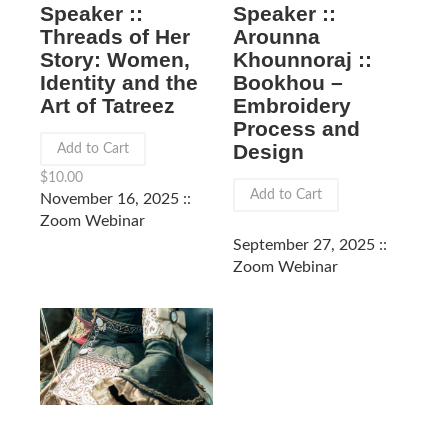
Speaker ::
Speaker ::
Arounna
Threads of Her
Khounnoraj ::
Story: Women,
Bookhou –
Identity and the
Embroidery
Art of Tatreez
Process and
Design
Add to Cart
$
10.00
Add to Cart
November 16, 2025 ::
Zoom Webinar
September 27, 2025 ::
Zoom Webinar