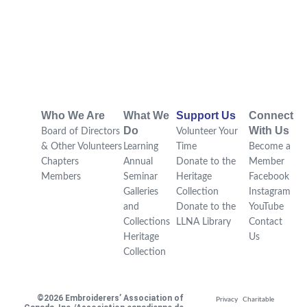
Who We Are
What We
Support Us
Connect
Do
With Us
Board of Directors
Volunteer Your
& Other Volunteers
Learning
Time
Become a
Chapters
Annual
Donate to the
Member
Members
Seminar
Heritage
Facebook
Galleries
Collection
Instagram
and
Donate to the
YouTube
Collections
LLNA Library
Contact
Heritage
Us
Collection
©2026 Embroiderers’ Association of
Privacy
Charitable