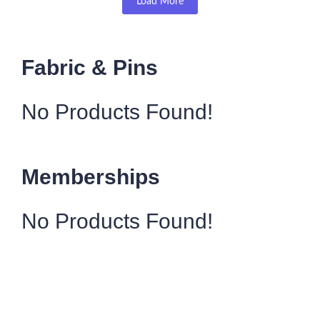
Load More
Fabric & Pins
No Products Found!
Memberships
No Products Found!