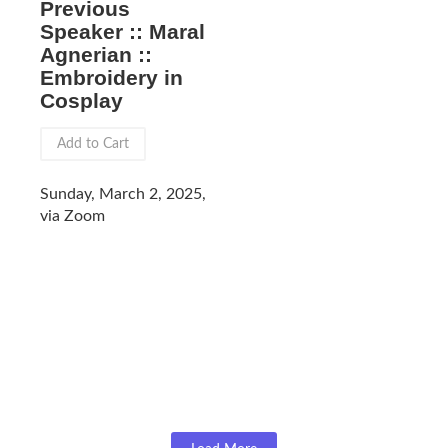
Previous
Speaker :: Maral
Agnerian ::
Embroidery in
Cosplay
Add to Cart
Sunday, March 2, 2025,
via Zoom