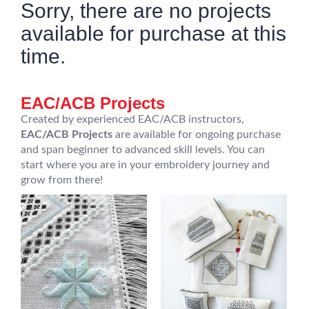
Sorry, there are no projects
available for purchase at this
time.
EAC/ACB Projects
Created by experienced EAC/ACB instructors,
EAC/ACB Projects
are available for ongoing purchase
and span beginner to advanced skill levels. You can
start where you are in your embroidery journey and
grow from there!