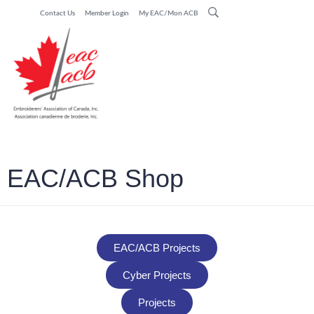
Contact Us
Member Login
My EAC/Mon ACB
EAC/ACB Shop
EAC/ACB Projects
Cyber Projects
Projects