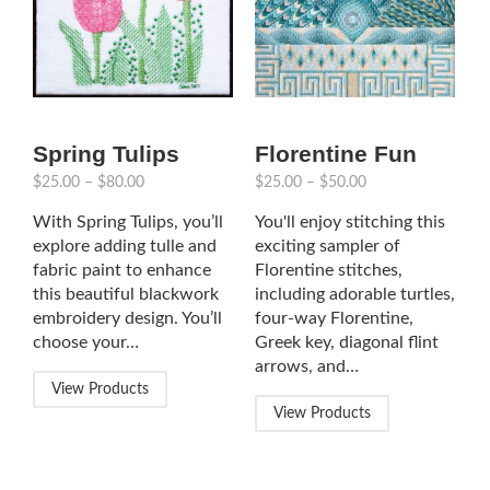
Spring Tulips
Florentine Fun
$
25.00
–
$
80.00
$
25.00
–
$
50.00
With Spring Tulips, you’ll
You'll enjoy stitching this
explore adding tulle and
exciting sampler of
fabric paint to enhance
Florentine stitches,
this beautiful blackwork
including adorable turtles,
embroidery design. You’ll
four-way Florentine,
choose your…
Greek key, diagonal flint
arrows, and…
View Products
View Products