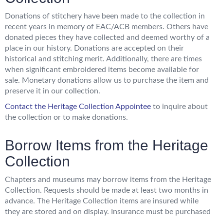
Donations of stitchery have been made to the collection in
recent years in memory of EAC/ACB members. Others have
donated pieces they have collected and deemed worthy of a
place in our history. Donations are accepted on their
historical and stitching merit. Additionally, there are times
when significant embroidered items become available for
sale. Monetary donations allow us to purchase the item and
preserve it in our collection.
Contact
the Heritage Collection Appointee
to inquire about
the collection or to make donations.
Borrow Items from the Heritage
Collection
Chapters and museums may borrow items from the Heritage
Collection. Requests should be made at least two months in
advance. The Heritage Collection items are insured while
they are stored and on display. Insurance must be purchased