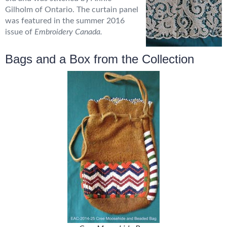
Gilholm of Ontario. The curtain panel
was featured in the summer 2016
issue of
Embroidery Canada.
Bags and a Box from the Collection