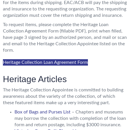
for the items during shipping. EAC/ACB will pay the shipping
and insurance to the requesting organization. The requesting
organization must cover the return shipping and insurance.
To request items, please complete the Heritage Loan
Collection Agreement Form (fillable PDF), print when filled,
have page 3 signed by an authorized person, and mail or scan
and email to the Heritage Collection Appointee listed on the
form.
Heritage Collection Loan Agreement Form
Heritage Articles
The Heritage Collection Appointee is committed to building
awareness about the variety of the collection, of which
these featured items make up a very interesting part.
Box of Bags and Purses List
– Chapters and museums
may borrow the collection with completion of the loan
form and return postage, including $3000 insurance.