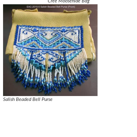
Cree Moosehide Bag
Salish Beaded Bell Purse