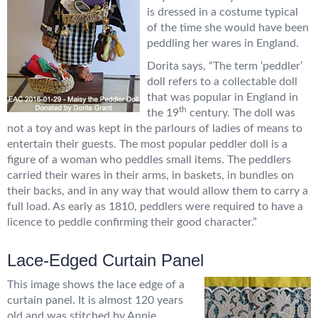
is dressed in a costume typical
of the time she would have been
peddling her wares in England.
Dorita says, “The term ‘peddler’
doll refers to a collectable doll
that was popular in England in
th
the 19
century. The doll was
not a toy and was kept in the parlours of ladies of means to
entertain their guests. The most popular peddler doll is a
figure of a woman who peddles small items. The peddlers
carried their wares in their arms, in baskets, in bundles on
their backs, and in any way that would allow them to carry a
full load. As early as 1810, peddlers were required to have a
licence to peddle confirming their good character.”
Lace-Edged Curtain Panel
This image shows the lace edge of a
curtain panel. It is almost 120 years
old and was stitched by Annie