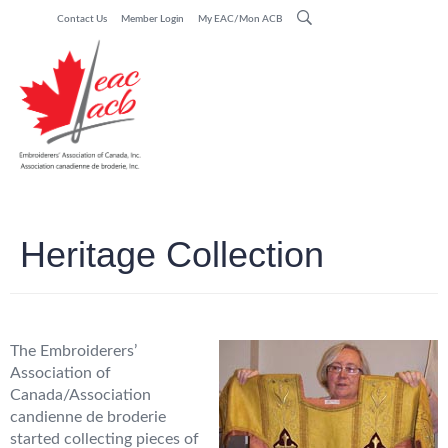
Contact Us
Member Login
My EAC/Mon ACB
Heritage Collection
The Embroiderers’
Association of
Canada/Association
candienne de broderie
started collecting pieces of