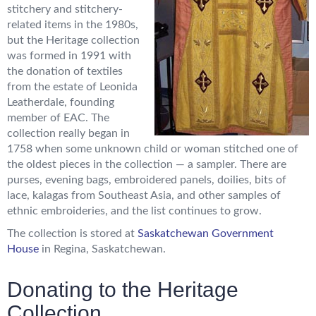
stitchery and stitchery-
related items in the 1980s,
but the Heritage collection
was formed in 1991 with
the donation of textiles
from the estate of Leonida
Leatherdale, founding
member of EAC. The
collection really began in
1758 when some unknown child or woman stitched one of
the oldest pieces in the collection — a sampler. There are
purses, evening bags, embroidered panels, doilies, bits of
lace, kalagas from Southeast Asia, and other samples of
ethnic embroideries, and the list continues to grow.
The collection is stored at
Saskatchewan Government
House
in Regina, Saskatchewan.
Donating to the Heritage
Collection