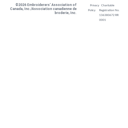
©2026 Embroiderers’ Association of
Privacy
Charitable
Canada, Inc./Association canadienne de
Policy
Registration No.
broderie, Inc.
136380672 RR
0001