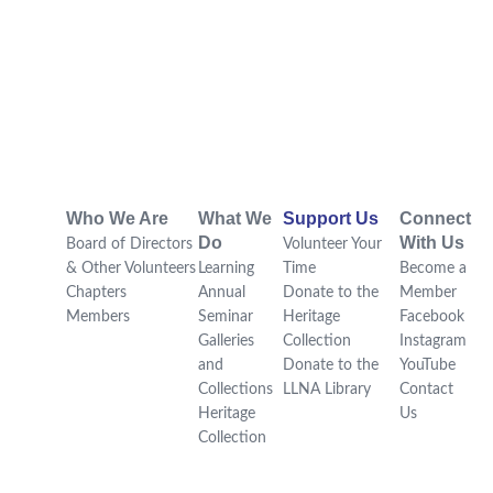
Who We Are
What We
Support Us
Connect
Do
With Us
Board of Directors
Volunteer Your
& Other Volunteers
Learning
Time
Become a
Chapters
Annual
Donate to the
Member
Members
Seminar
Heritage
Facebook
Galleries
Collection
Instagram
and
Donate to the
YouTube
Collections
LLNA Library
Contact
Heritage
Us
Collection