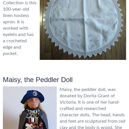
Collection is this
100-year-old
linen hostess
apron. It is
worked with
eyelets and has
a crocheted
edge and
pocket.
Maisy, the Peddler Doll
Maisy, the peddler doll, was
donated by Dorita Grant of
Victoria. It is one of her hand-
crafted and researched
character dolls. The head, hands
and feet are sculptured from red
clay and the body is wood. She