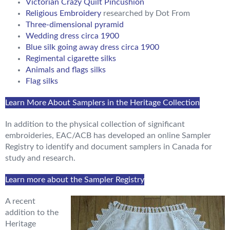
Victorian Crazy Quilt Pincushion
Religious Embroidery
researched by Dot From
Three-dimensional pyramid
Wedding dress circa 1900
Blue silk going away dress circa 1900
Regimental cigarette silks
Animals and flags silks
Flag silks
Learn More About Samplers in the Heritage Collection
In addition to the physical collection of significant
embroideries, EAC/ACB has developed an online Sampler
Registry to identify and document samplers in Canada for
study and research.
Learn more about the Sampler Registry
A recent
addition to the
Heritage