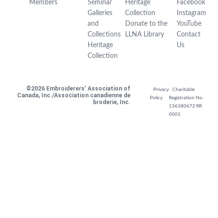
Members
Seminar
Heritage
Facebook
Galleries
Collection
Instagram
and
Donate to the
YouTube
Collections
LLNA Library
Contact
Heritage
Us
Collection
©2026 Embroiderers’ Association of
Privacy
Charitable
Canada, Inc./Association canadienne de
Policy
Registration No.
broderie, Inc.
136380672 RR
0001