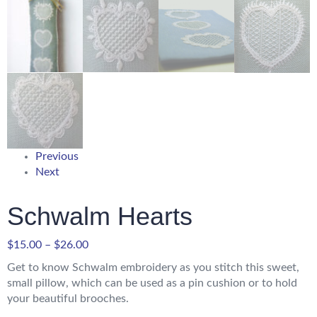
Previous
Next
Schwalm Hearts
$
15.00
–
$
26.00
Get to know Schwalm embroidery as you stitch this sweet,
small pillow, which can be used as a pin cushion or to hold
your beautiful brooches.