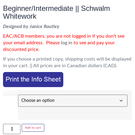
Beginner/Intermediate || Schwalm
Whitework
Designed by Janice Routley
EAC/ACB members, you are not logged in if you don’t see
your email address.
Please
log in
to see and pay your
discounted price.
If you choose a printed copy, shipping costs will be displayed
in your cart. || All prices are in Canadian dollars (CAD).
Options
Add to cart