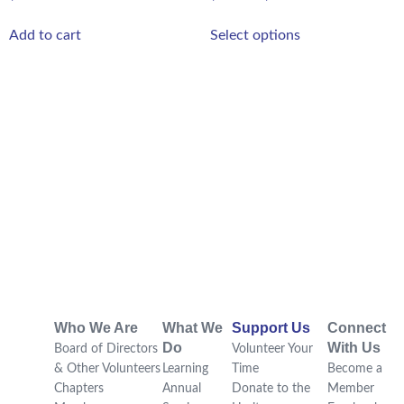
Add to cart
Select options
Who We Are
What We
Support Us
Connect
Do
With Us
Board of Directors
Volunteer Your
& Other Volunteers
Learning
Time
Become a
Chapters
Annual
Donate to the
Member