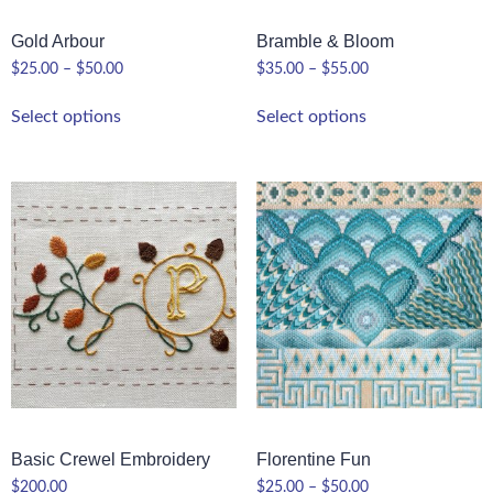
Gold Arbour
Bramble & Bloom
$
25.00
–
$
50.00
$
35.00
–
$
55.00
Select options
Select options
Basic Crewel Embroidery
Florentine Fun
$
200.00
$
25.00
–
$
50.00