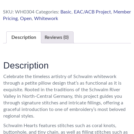
SKU:
WH0304
Categories:
Basic
,
EAC/ACB Project
,
Member
Pricing
,
Open
,
Whitework
Description
Reviews (0)
Description
Celebrate the timeless artistry of Schwalm whitework
through a petite pillow design that’s as functional as it is
exquisite. Rooted in the traditions of the Schwalm River
Valley in North-Central Germany, this project guides you
through signature stitches and intricate fillings, offering a
graceful introduction to one of embroidery’s most beloved
regional styles.
Schwalm Hearts features stitches such as coral knots,
buttonhole, and tiny chain, as well as filling stitches such as