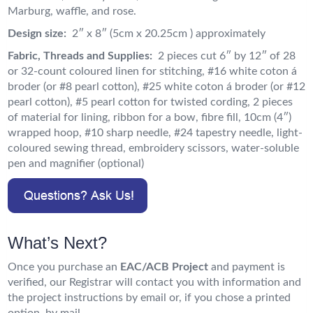
Marburg, waffle, and rose.
Design size:
2″ x 8″ (5cm x 20.25cm ) approximately
Fabric, Threads and Supplies:
2 pieces cut 6″ by 12″ of 28
or 32-count coloured linen for stitching, #16 white coton á
broder (or #8 pearl cotton), #25 white coton á broder (or #12
pearl cotton), #5 pearl cotton for twisted cording, 2 pieces
of material for lining, ribbon for a bow, fibre fill, 10cm (4″)
wrapped hoop, #10 sharp needle, #24 tapestry needle, light-
coloured sewing thread, embroidery scissors, water-soluble
pen and magnifier (optional)
What’s Next?
Once you purchase an
EAC/ACB Project
and payment is
verified, our Registrar will contact you with information and
the project instructions by email or, if you chose a printed