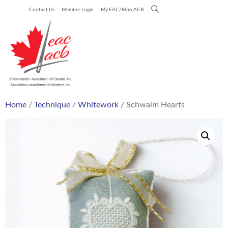
Contact Us
Member Login
My EAC/Mon ACB
Home
/
Technique
/
Whitework
/ Schwalm Hearts