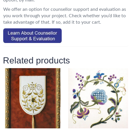
option, by mail.
We offer an option for counsellor support and evaluation as
you work through your project. Check whether you’d like to
take advantage of that. If so, add it to your cart.
Related products