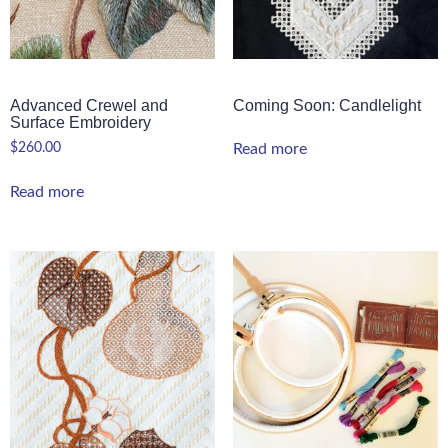
Advanced Crewel and
Coming Soon: Candlelight
Surface Embroidery
$
260.00
Read more
Read more