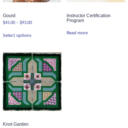
Gourd
Instructor Certification
Program
$
45.00
–
$
93.00
Read more
Select options
Knot Garden