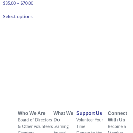
$
35.00
–
$
70.00
Select options
Who We Are
What We
Support Us
Connect
Do
With Us
Board of Directors
Volunteer Your
& Other Volunteers
Learning
Time
Become a