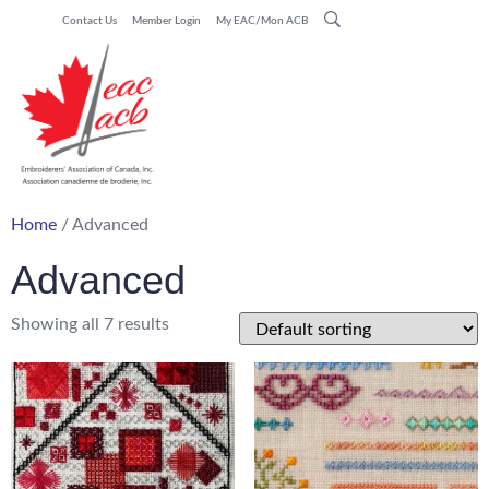
Contact Us
Member Login
My EAC/Mon ACB
Home
/ Advanced
Advanced
Showing all 7 results