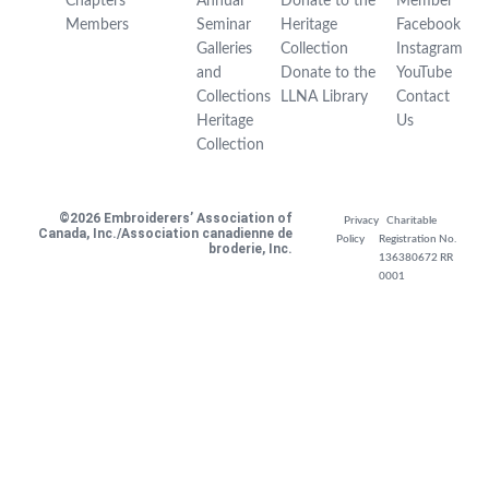
Chapters
Annual
Donate to the
Member
Members
Seminar
Heritage
Facebook
Galleries
Collection
Instagram
and
Donate to the
YouTube
Collections
LLNA Library
Contact
Heritage
Us
Collection
©2026 Embroiderers’ Association of
Privacy
Charitable
Canada, Inc./Association canadienne de
Policy
Registration No.
broderie, Inc.
136380672 RR
0001