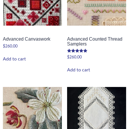
Advanced Canvaswork
Advanced Counted Thread
Samplers
$
260.00
$
260.00
Add to cart
Add to cart