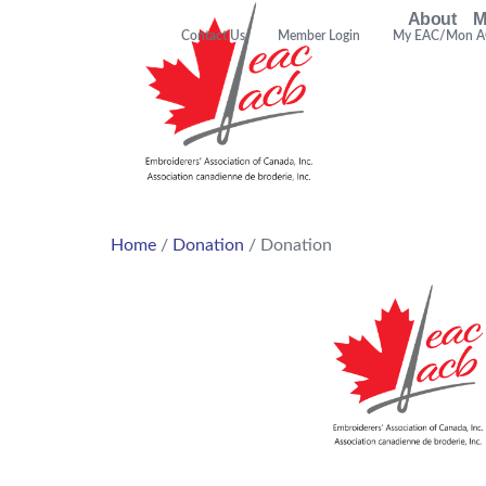
About
M
Contact Us
Member Login
My EAC/Mon 
Home
/
Donation
/ Donation