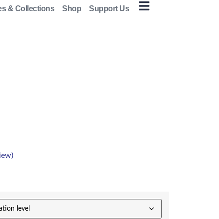
es & Collections
Shop
Support Us
iew)