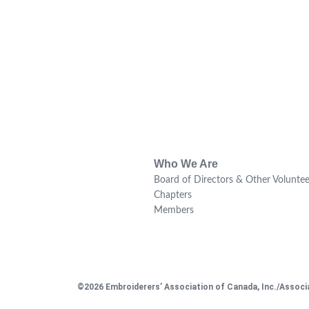
Who We Are
Board of Directors & Other Voluntee
Chapters
Members
©2026 Embroiderers’ Association of Canada, Inc./Associa