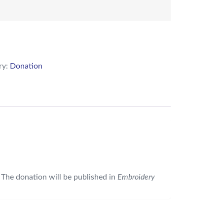
ry:
Donation
 The donation will be published in
Embroidery