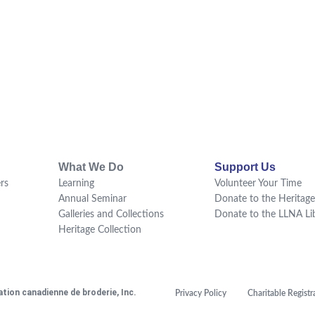
What We Do
Support Us
rs
Learning
Volunteer Your Time
Annual Seminar
Donate to the Heritage
Galleries and Collections
Donate to the LLNA Li
Heritage Collection
tion canadienne de broderie, Inc.
Privacy Policy
Charitable Regis