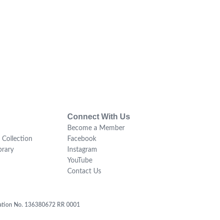
Connect With Us
Become a Member
 Collection
Facebook
brary
Instagram
YouTube
Contact Us
tration No. 136380672 RR 0001