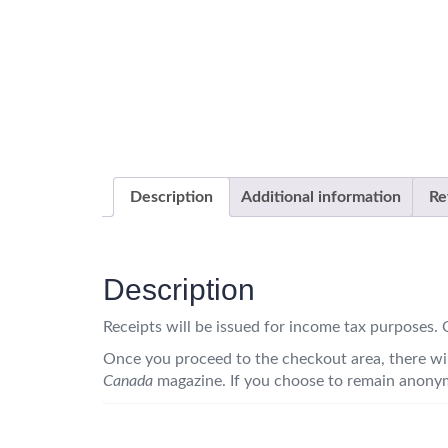
Description
Additional information
Re
Description
Receipts will be issued for income tax purposes
Once you proceed to the checkout area, there wil
Canada
magazine. If you choose to remain anonym