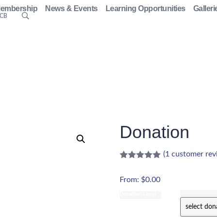
embership
News & Events
Learning Opportunities
Galleri
ACB
Donation
(
1
customer rev
From:
$
0.00
Donation Level