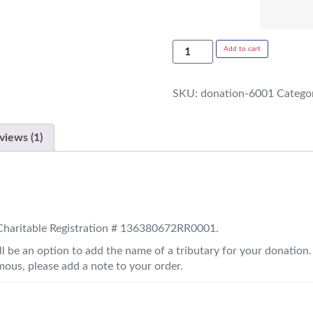
Add to cart
SKU:
donation-6001
Catego
views (1)
. Charitable Registration # 136380672RR0001.
l be an option to add the name of a tributary for your donation.
ous, please add a note to your order.