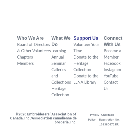
Who We Are
What We
Support Us
Connect
Do
With Us
Board of Directors
Volunteer Your
& Other Volunteers
Learning
Time
Become a
Chapters
Annual
Donate to the
Member
Members
Seminar
Heritage
Facebook
Galleries
Collection
Instagram
and
Donate to the
YouTube
Collections
LLNA Library
Contact
Heritage
Us
Collection
©2026 Embroiderers’ Association of
Privacy
Charitable
Canada, Inc./Association canadienne de
Policy
Registration No.
broderie, Inc.
136380672 RR