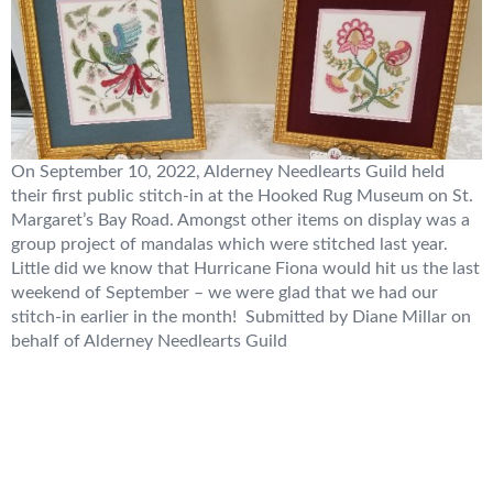
On September 10, 2022, Alderney Needlearts Guild held
their first public stitch-in at the Hooked Rug Museum on St.
Margaret’s Bay Road. Amongst other items on display was a
group project of mandalas which were stitched last year.
Little did we know that Hurricane Fiona would hit us the last
weekend of September – we were glad that we had our
stitch-in earlier in the month! Submitted by Diane Millar on
behalf of Alderney Needlearts Guild