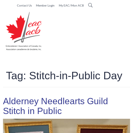
Contact Us
Member Login
My EAC/Mon ACB
Tag:
Stitch-in-Public Day
Alderney Needlearts Guild
Stitch in Public