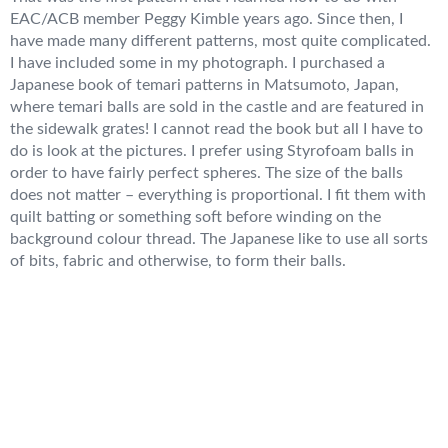
EAC/ACB member Peggy Kimble years ago. Since then, I
have made many different patterns, most quite complicated.
I have included some in my photograph. I purchased a
Japanese book of temari patterns in Matsumoto, Japan,
where temari balls are sold in the castle and are featured in
the sidewalk grates! I cannot read the book but all I have to
do is look at the pictures. I prefer using Styrofoam balls in
order to have fairly perfect spheres. The size of the balls
does not matter – everything is proportional. I fit them with
quilt batting or something soft before winding on the
background colour thread. The Japanese like to use all sorts
of bits, fabric and otherwise, to form their balls.