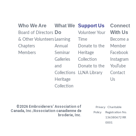
Who We Are
What We
Support Us
Connect
Do
With Us
Board of Directors
Volunteer Your
& Other Volunteers
Learning
Time
Become a
Chapters
Annual
Donate to the
Member
Members
Seminar
Heritage
Facebook
Galleries
Collection
Instagram
and
Donate to the
YouTube
Collections
LLNA Library
Contact
Heritage
Us
Collection
©2026 Embroiderers’ Association of
Privacy
Charitable
Canada, Inc./Association canadienne de
Policy
Registration No.
broderie, Inc.
136380672 RR
0001