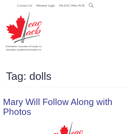
Contact Us
Member Login
My EAC/Mon ACB
Tag:
dolls
Mary Will Follow Along with
Photos