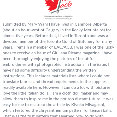
submitted by Mary Wahl I have lived in Canmore, Alberta
(about an hour west of Calgary in the Rocky Mountains) for
almost five years. Before that, I lived in Toronto and was a
devoted member of the Toronto Guild of Stitchery for many
years. I remain a member of EAC/ACB. I was one of the lucky
ones to receive an issue of Giuliana Ricama magazine. I have
been thoroughly enjoying the pictures of beautiful
embroideries with photographic instructions in the issue. I
have had some difficulty understanding the written
instructions. This includes materials lists where I could not
translate fabrics and thread requirements to the supplies
readily available here. However, I can do a lot with pictures. I
love the little Italian dolls. I am a cloth doll maker and may
allow them to inspire me in the not too distant future. It was
easy for me to relate to the article by Kiyoko Miyagoshi,
which featured the chrysanthemum pattern for temari balls.
That was the first pattern that I learned how to do with