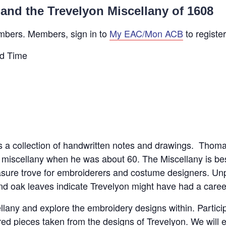
and the Trevelyon Miscellany of 1608
mbers. Members, sign in to
My EAC/Mon ACB
to register
d Time
is a collection of handwritten notes and drawings. Thom
is miscellany when he was about 60. The Miscellany is be
ure trove for embroiderers and costume designers. Unpa
d oak leaves indicate Trevelyon might have had a career 
ellany and explore the embroidery designs within. Partici
d pieces taken from the designs of Trevelyon. We will ex