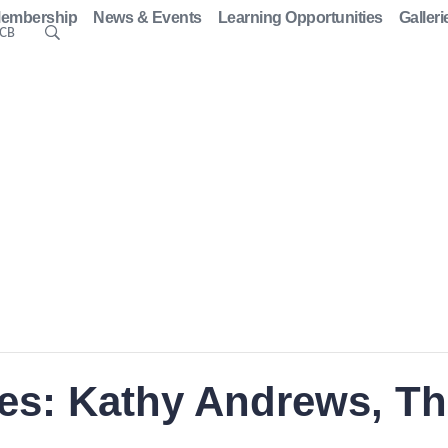
embership
News & Events
Learning Opportunities
Galleri
ACB
ies: Kathy Andrews, T