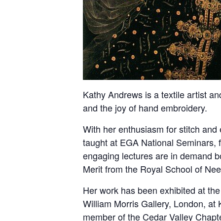
Kathy Andrews is a textile artist a
and the joy of hand embroidery.
With her enthusiasm for stitch and
taught at EGA National Seminars, f
engaging lectures are in demand b
Merit from the Royal School of Need
Her work has been exhibited at the
William Morris Gallery, London, at
member of the Cedar Valley Chapte