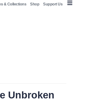
es & Collections
Shop
Support Us
he Unbroken