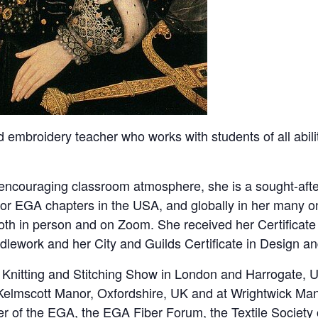
nd embroidery teacher who works with students of all abil
 encouraging classroom atmosphere, she is a sought-afte
or EGA chapters in the USA, and globally in her many o
oth in person and on Zoom. She received her Certificate
lework and her City and Guilds Certificate in Design and
 Knitting and Stitching Show in London and Harrogate, UK
 Kelmscott Manor, Oxfordshire, UK and at Wrightwick Mano
r of the EGA, the EGA Fiber Forum, the Textile Society