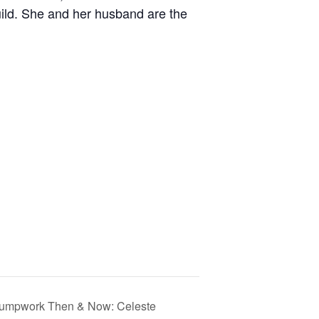
ild. She and her husband are the
tumpwork Then & Now: Celeste