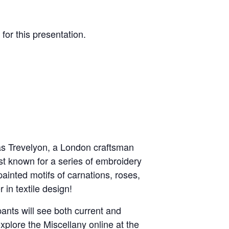
 for this presentation.
as Trevelyon, a London craftsman
st known for a series of embroidery
inted motifs of carnations, roses,
in textile design!
pants will see both current and
plore the Miscellany online at the