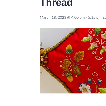
Thread
March 18, 2023 @ 4:00 pm
-
5:15 pm
E