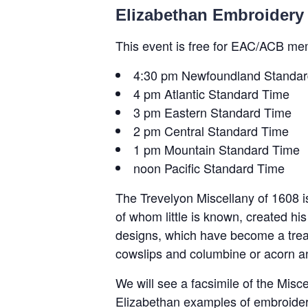
Elizabethan Embroidery 
This event is free for EAC/ACB me
4:30 pm Newfoundland Standar
4 pm Atlantic Standard Time
3 pm Eastern Standard Time
2 pm Central Standard Time
1 pm Mountain Standard Time
noon Pacific Standard Time
The Trevelyon Miscellany of 1608 
of whom little is known, created h
designs, which have become a treas
cowslips and columbine or acorn an
We will see a facsimile of the Misc
Elizabethan examples of embroidere