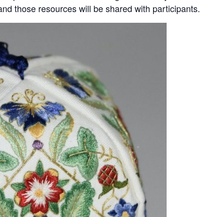
nd those resources will be shared with participants.