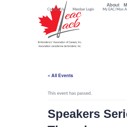
About
M
Contact Us
Member Login
My EAC/Mon 
« All Events
This event has passed.
Speakers Ser