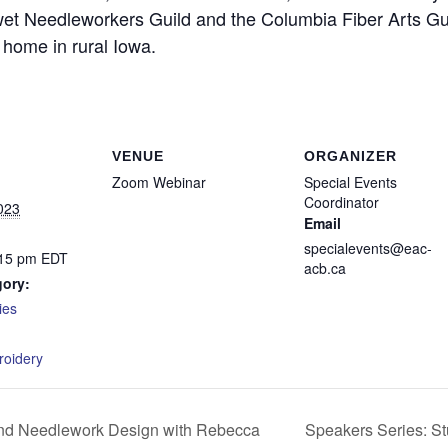
et Needleworkers Guild and the Columbia Fiber Arts Gu
y home in rural Iowa.
VENUE
ORGANIZER
Zoom Webinar
Special Events
Coordinator
023
Email
specialevents@eac-
:15 pm
EDT
acb.ca
gory:
ies
:
roidery
Speakers Series: S
nd Needlework Design with Rebecca