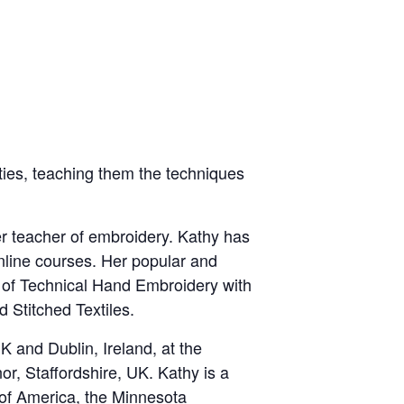
ities, teaching them the techniques
r teacher of embroidery. Kathy has
nline courses. Her popular and
 of Technical Hand Embroidery with
 Stitched Textiles.
 and Dublin, Ireland, at the
r, Staffordshire, UK. Kathy is a
 of America, the Minnesota