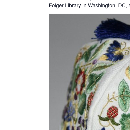
Folger Library in Washington, DC, a