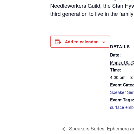
Needleworkers Guild, the Stan Hyw
third generation to live in the famil
Add to calendar
DETAILS
Date:
March 18, 2
Time:
4:00 pm - 5
Event Cate
Speaker Ser
Event Tags
surface emb
Speakers Series: Ephemera a