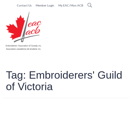
Contact Us
Member Login
My EAC/Mon ACB
Tag:
Embroiderers' Guild
of Victoria