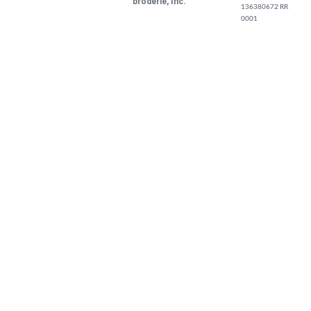
broderie, Inc.
136380672 RR
0001