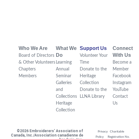
Who We Are
What We
Support Us
Connect
Do
With Us
Board of Directors
Volunteer Your
& Other Volunteers
Learning
Time
Become a
Chapters
Annual
Donate to the
Member
Members
Seminar
Heritage
Facebook
Galleries
Collection
Instagram
and
Donate to the
YouTube
Collections
LLNA Library
Contact
Heritage
Us
Collection
©2026 Embroiderers’ Association of
Privacy
Charitable
Canada, Inc./Association canadienne de
Policy
Registration No.