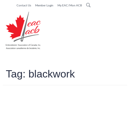
Contact Us
Member Login
My EAC/Mon ACB
Tag:
blackwork