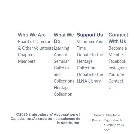
Who We Are
What We
Support Us
Connect
Do
With Us
Board of Directors
Volunteer Your
& Other Volunteers
Learning
Time
Become a
Chapters
Annual
Donate to the
Member
Members
Seminar
Heritage
Facebook
Galleries
Collection
Instagram
and
Donate to the
YouTube
Collections
LLNA Library
Contact
Heritage
Us
Collection
©2026 Embroiderers’ Association of
Privacy
Charitable
Canada, Inc./Association canadienne de
Policy
Registration No.
broderie, Inc.
136380672 RR
0001