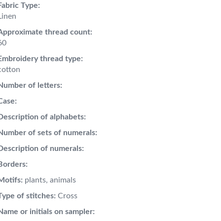
Fabric Type:
Linen
Approximate thread count:
60
Embroidery thread type:
cotton
Number of letters:
Case:
Description of alphabets:
Number of sets of numerals:
Description of numerals:
Borders:
Motifs:
plants, animals
Type of stitches:
Cross
Name or initials on sampler: