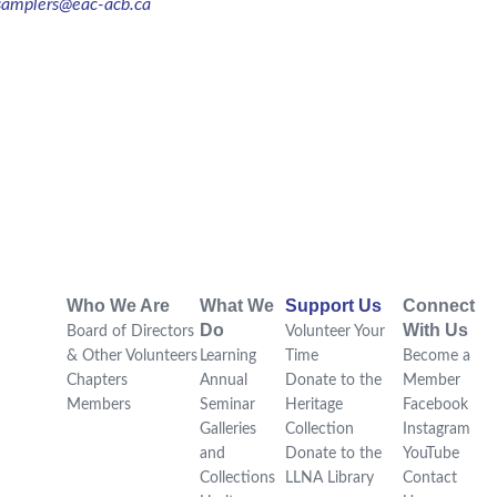
samplers@eac-acb.ca
Who We Are
What We
Support Us
Connect
Do
With Us
Board of Directors
Volunteer Your
& Other Volunteers
Learning
Time
Become a
Chapters
Annual
Donate to the
Member
Members
Seminar
Heritage
Facebook
Galleries
Collection
Instagram
and
Donate to the
YouTube
Collections
LLNA Library
Contact