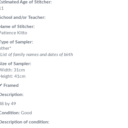
Estimated Age of Stitcher:
11
School and/or Teacher:
Name of Stitcher:
Patience Kitto
Type of Sampler:
other*
*List of family names and dates of birth
Size of Sampler:
Width: 31cm
Height: 41cm
✔︎ Framed
Description:
38 by 49
Condition:
Good
Description of condition: