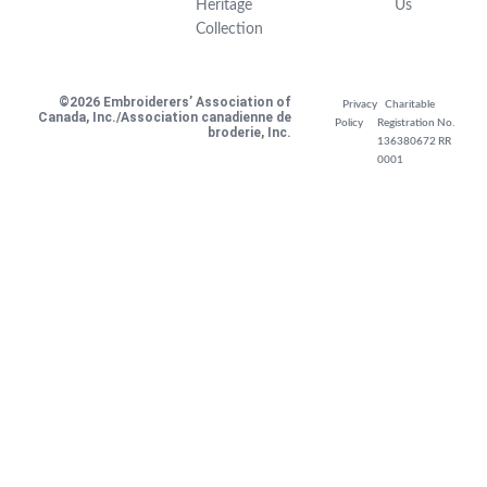
Heritage
Us
Collection
©2026 Embroiderers’ Association of
Privacy
Charitable
Canada, Inc./Association canadienne de
Policy
Registration No.
broderie, Inc.
136380672 RR
0001