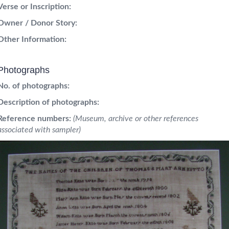
Verse or Inscription:
Owner / Donor Story:
Other Information:
Photographs
No. of photographs:
Description of photographs:
Reference numbers:
(Museum, archive or other references
associated with sampler)