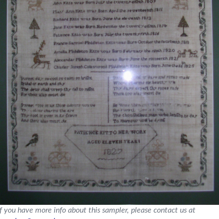
If you have more info about this sampler, please contact us at