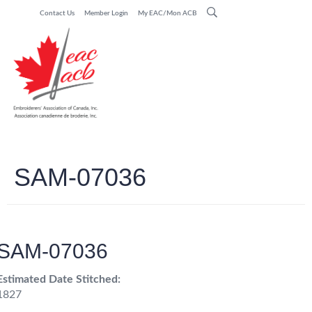
Contact Us
Member Login
My EAC/Mon ACB
SAM-07036
SAM-07036
Estimated Date Stitched:
1827