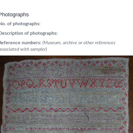
Photographs
No. of photographs:
Description of photographs:
Reference numbers:
(Museum, archive or other references
associated with sampler)