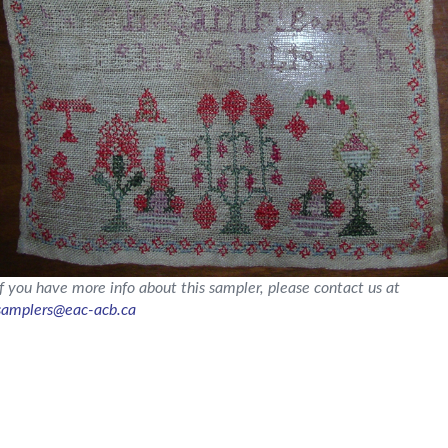
If you have more info about this sampler, please contact us at
samplers@eac-acb.ca