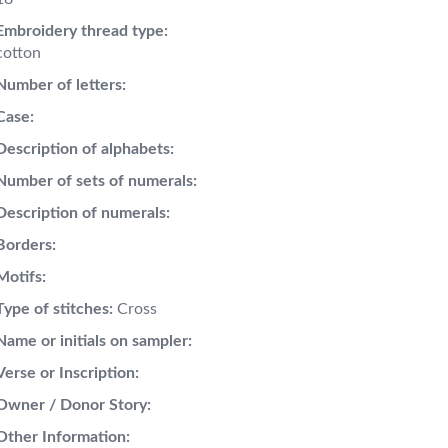
Embroidery thread type:
cotton
Number of letters:
Case:
Description of alphabets:
Number of sets of numerals:
Description of numerals:
Borders:
Motifs:
Type of stitches:
Cross
Name or initials on sampler:
Verse or Inscription:
Owner / Donor Story:
Other Information: