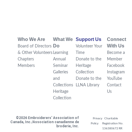
Who We Are
What We
Support Us
Connect
Do
With Us
Board of Directors
Volunteer Your
& Other Volunteers
Learning
Time
Become a
Chapters
Annual
Donate to the
Member
Members
Seminar
Heritage
Facebook
Galleries
Collection
Instagram
and
Donate to the
YouTube
Collections
LLNA Library
Contact
Heritage
Us
Collection
©2026 Embroiderers’ Association of
Privacy
Charitable
Canada, Inc./Association canadienne de
Policy
Registration No.
broderie, Inc.
136380672 RR