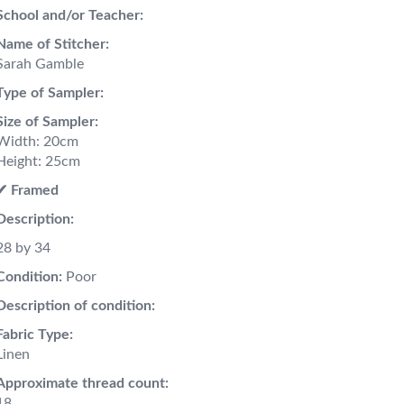
School and/or Teacher:
Name of Stitcher:
Sarah Gamble
Type of Sampler:
Size of Sampler:
Width: 20cm
Height: 25cm
✔︎ Framed
Description:
28 by 34
Condition:
Poor
Description of condition:
Fabric Type:
Linen
Approximate thread count:
18