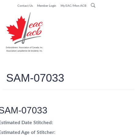
Contact Us
Member Login
My EAC/Mon ACB
SAM-07033
SAM-07033
Estimated Date Stitched:
Estimated Age of Stitcher: