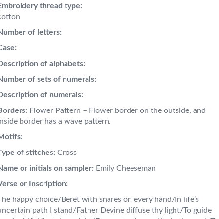
Embroidery thread type:
cotton
Number of letters:
Case:
Description of alphabets:
Number of sets of numerals:
Description of numerals:
Borders:
Flower Pattern – Flower border on the outside, and
inside border has a wave pattern.
Motifs:
Type of stitches:
Cross
Name or initials on sampler:
Emily Cheeseman
Verse or Inscription:
The happy choice/Beret with snares on every hand/In life’s
uncertain path I stand/Father Devine diffuse thy light/To guide