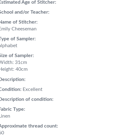
Estimated Age of Stitcher:
School and/or Teacher:
Name of Stitcher:
Emily Cheeseman
Type of Sampler:
alphabet
Size of Sampler:
Width: 31cm
Height: 40cm
Description:
Condition:
Excellent
Description of condition:
Fabric Type:
Linen
Approximate thread count:
60