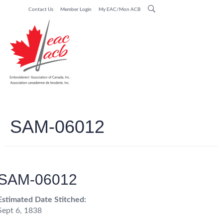
Contact Us
Member Login
My EAC/Mon ACB
SAM-06012
SAM-06012
Estimated Date Stitched:
Sept 6, 1838