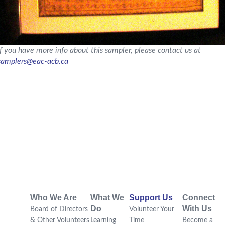
If you have more info about this sampler, please contact us at
samplers@eac-acb.ca
Who We Are
What We
Support Us
Connect
Do
With Us
Board of Directors
Volunteer Your
& Other Volunteers
Learning
Time
Become a