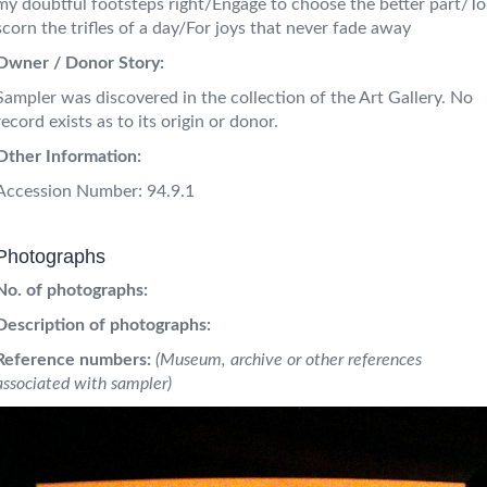
my doubtful footsteps right/Engage to choose the better part/To
scorn the trifles of a day/For joys that never fade away
Owner / Donor Story:
Sampler was discovered in the collection of the Art Gallery. No
record exists as to its origin or donor.
Other Information:
Accession Number: 94.9.1
Photographs
No. of photographs:
Description of photographs:
Reference numbers:
(Museum, archive or other references
associated with sampler)