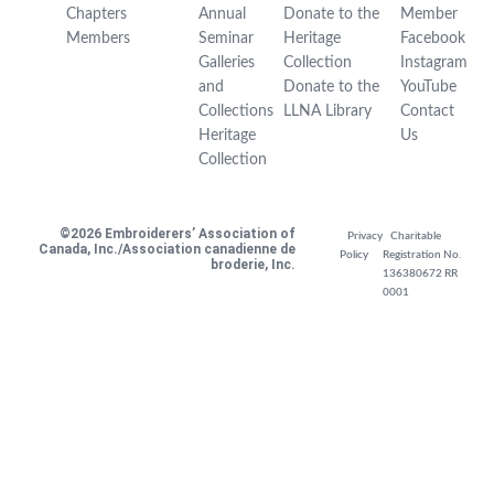
Chapters
Annual
Donate to the
Member
Members
Seminar
Heritage
Facebook
Galleries
Collection
Instagram
and
Donate to the
YouTube
Collections
LLNA Library
Contact
Heritage
Us
Collection
©2026 Embroiderers’ Association of
Privacy
Charitable
Canada, Inc./Association canadienne de
Policy
Registration No.
broderie, Inc.
136380672 RR
0001