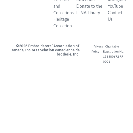
and
Donate to the
YouTube
Collections
LLNA Library
Contact
Heritage
Us
Collection
©2026 Embroiderers’ Association of
Privacy
Charitable
Canada, Inc./Association canadienne de
Policy
Registration No.
broderie, Inc.
136380672 RR
0001