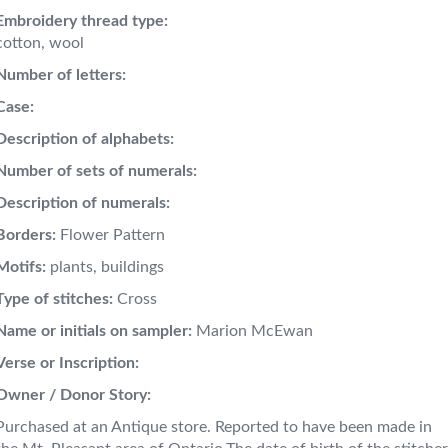
Embroidery thread type:
cotton, wool
Number of letters:
Case:
Description of alphabets:
Number of sets of numerals:
Description of numerals:
Borders:
Flower Pattern
Motifs:
plants, buildings
Type of stitches:
Cross
Name or initials on sampler:
Marion McEwan
Verse or Inscription:
Owner / Donor Story:
Purchased at an Antique store. Reported to have been made in