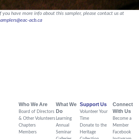
If you have more info about this sampler, please contact us at
samplers@eac-acb.ca
Who We Are
What We
Support Us
Connect
Do
With Us
Board of Directors
Volunteer Your
& Other Volunteers
Learning
Time
Become a
Chapters
Annual
Donate to the
Member
Members
Seminar
Heritage
Facebook
Galleries
Collection
Instagram