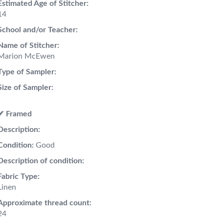
Estimated Age of Stitcher:
14
School and/or Teacher:
Name of Stitcher:
Marion McEwen
Type of Sampler:
Size of Sampler:
✔︎ Framed
Description:
Condition:
Good
Description of condition:
Fabric Type:
Linen
Approximate thread count:
24