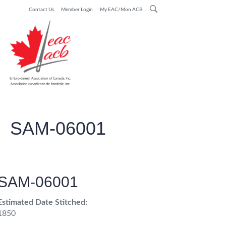
Contact Us
Member Login
My EAC/Mon ACB
SAM-06001
SAM-06001
Estimated Date Stitched:
1850