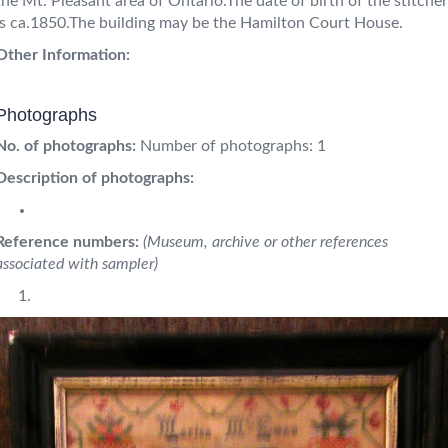
the Mt. Pleasant area of Ontario.The date of birth of the stitcher
is ca.1850.The building may be the Hamilton Court House.
Other Information:
Photographs
No. of photographs:
Number of photographs: 1
Description of photographs:
Reference numbers:
(Museum, archive or other references
associated with sampler)