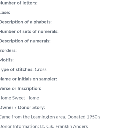
Number of letters:
Case:
Description of alphabets:
Number of sets of numerals:
Description of numerals:
Borders:
Motifs:
Type of stitches:
Cross
Name or initials on sampler:
Verse or Inscription:
Home Sweet Home
Owner / Donor Story:
Came from the Leamington area. Donated 1950’s
Donor Information: Lt. Cik. Franklin Anders