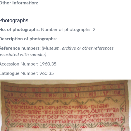
Other Information:
Photographs
No. of photographs:
Number of photographs: 2
Description of photographs:
Reference numbers:
(Museum, archive or other references
associated with sampler)
Accession Number: 1960.35
Catalogue Number: 960.35