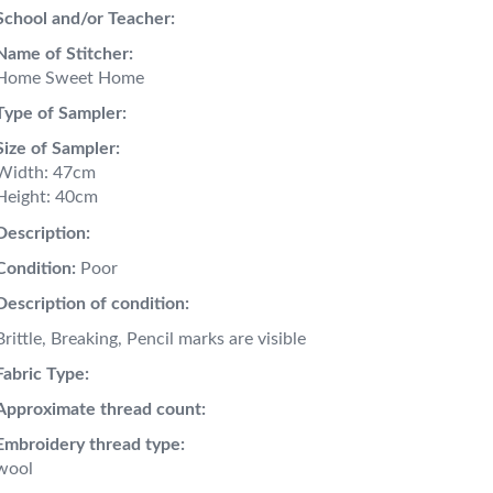
School and/or Teacher:
Name of Stitcher:
Home Sweet Home
Type of Sampler:
Size of Sampler:
Width: 47cm
Height: 40cm
Description:
Condition:
Poor
Description of condition:
Brittle, Breaking, Pencil marks are visible
Fabric Type:
Approximate thread count:
Embroidery thread type:
wool