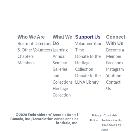
Who We Are
What We
Support Us
Connect
Do
With Us
Board of Directors
Volunteer Your
& Other Volunteers
Learning
Time
Become a
Chapters
Annual
Donate to the
Member
Members
Seminar
Heritage
Facebook
Galleries
Collection
Instagram
and
Donate to the
YouTube
Collections
LLNA Library
Contact
Heritage
Us
Collection
©2026 Embroiderers’ Association of
Privacy
Charitable
Canada, Inc./Association canadienne de
Policy
Registration No.
broderie, Inc.
136380672 RR
0001