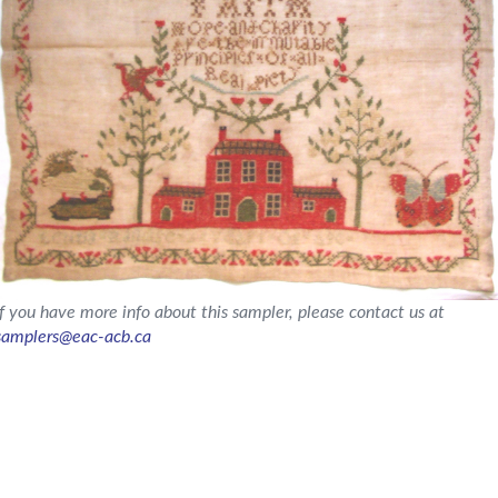
If you have more info about this sampler, please contact us at
samplers@eac-acb.ca