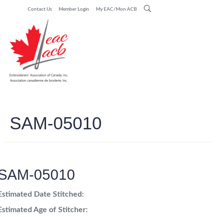
Contact Us
Member Login
My EAC/Mon ACB
SAM-05010
SAM-05010
Estimated Date Stitched:
Estimated Age of Stitcher: