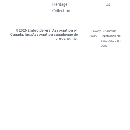
Heritage
Us
Collection
©2026 Embroiderers’ Association of
Privacy
Charitable
Canada, Inc./Association canadienne de
Policy
Registration No.
broderie, Inc.
136380672 RR
0001