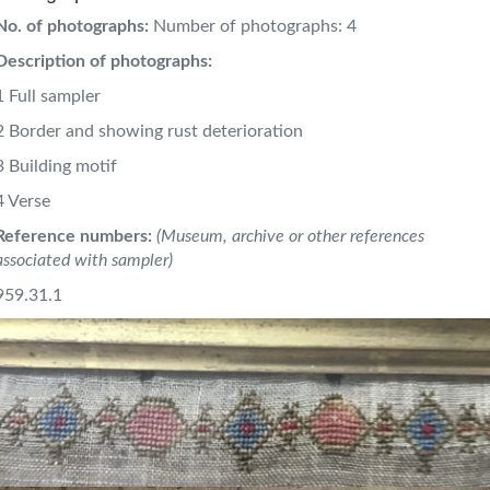
No. of photographs:
Number of photographs: 4
Description of photographs:
1 Full sampler
2 Border and showing rust deterioration
3 Building motif
4 Verse
Reference numbers:
(Museum, archive or other references
associated with sampler)
959.31.1