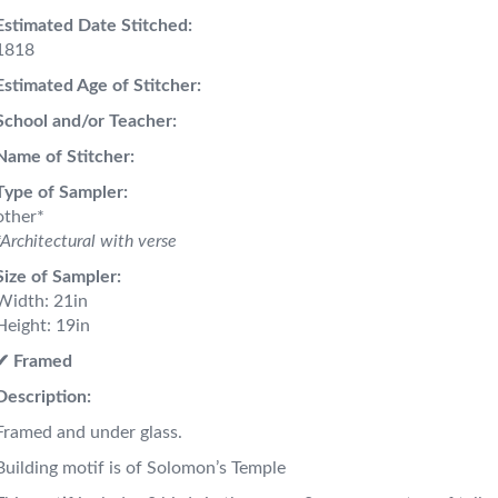
Estimated Date Stitched:
1818
Estimated Age of Stitcher:
School and/or Teacher:
Name of Stitcher:
Type of Sampler:
other*
*Architectural with verse
Size of Sampler:
Width: 21in
Height: 19in
✔︎ Framed
Description:
Framed and under glass.
Building motif is of Solomon’s Temple