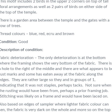
This motif includes 2 birds in the upper 2 corners on top of tall
floral arrangements as well as 2 pairs of birds on either side of
the top of the temple.
There is a garden area between the temple and the gates with a
row of trees.
Thread colours – blue, red, ecru and brown
Condition:
Good
Description of condition:
Fabric deterioration – The only deterioration is at the bottom
where the framing shows the very bottom of the fabric. There is
a hole to the right of the middle and there are what appears to b
rust marks and some has eaten away at the fabric along the
edges. They are rather large so they and in groups of 1,
indicating that it was not staples, perhaps tacks. Not sure when
the rusting would have been from, perhaps a prior framing job.
Stitching was likely on a frame and would have been laced on.
Also based on edges of sampler where lighter fabric colour can
sen, the fabric is very dark on the whole and more so on the top