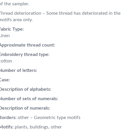
of the sampler.
Thread deterioration – Some thread has deteriorated in the
motifs area only.
Fabric Type:
Linen
Approximate thread count:
Embroidery thread type:
cotton
Number of letters:
Case:
Description of alphabets:
Number of sets of numerals:
Description of numerals:
Borders:
other – Geometric type motifs
Motifs:
plants, buildings, other