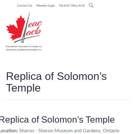
Contact Us
Member Login
My EAC/Mon ACB
Replica of Solomon’s
Temple
Replica of Solomon’s Temple
Location:
Sharon - Sharon Museum and Gardens, Ontario