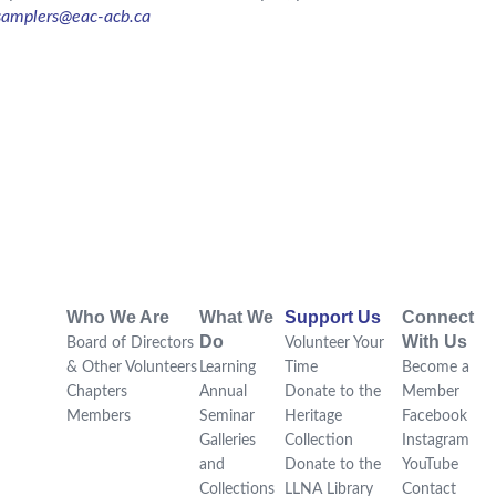
samplers@eac-acb.ca
Who We Are
What We
Support Us
Connect
Do
With Us
Board of Directors
Volunteer Your
& Other Volunteers
Learning
Time
Become a
Chapters
Annual
Donate to the
Member
Members
Seminar
Heritage
Facebook
Galleries
Collection
Instagram
and
Donate to the
YouTube
Collections
LLNA Library
Contact