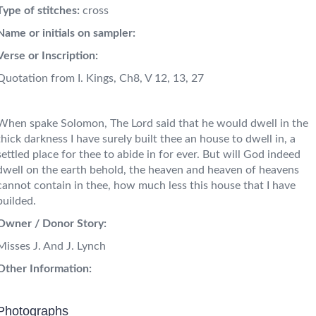
Type of stitches:
cross
Name or initials on sampler:
Verse or Inscription:
Quotation from I. Kings, Ch8, V 12, 13, 27
When spake Solomon, The Lord said that he would dwell in the
thick darkness I have surely built thee an house to dwell in, a
settled place for thee to abide in for ever. But will God indeed
dwell on the earth behold, the heaven and heaven of heavens
cannot contain in thee, how much less this house that I have
builded.
Owner / Donor Story:
Misses J. And J. Lynch
Other Information:
Photographs