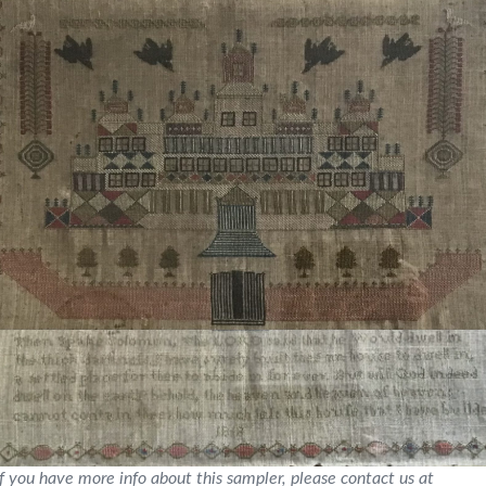
If you have more info about this sampler, please contact us at