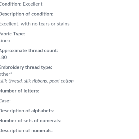
Condition:
Excellent
Description of condition:
Excellent, with no tears or stains
Fabric Type:
Linen
Approximate thread count:
180
Embroidery thread type:
other*
*silk thread, silk ribbons, pearl cotton
Number of letters:
Case:
Description of alphabets:
Number of sets of numerals:
Description of numerals: