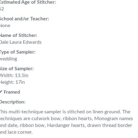
Estimated Age of Stitcher:
52
School and/or Teacher:
None
Name of Stitcher:
Dale Laura Edwards
Type of Sampler:
wedding
Size of Sampler:
Width: 13.5in
Height: 17in
✔︎ Framed
Description:
This multi-technique sampler is stitched on linen ground. The
techniques are cutwork bow, ribbon hearts, Monogram names
and date, ribbon bow, Hardanger hearts, drawn thread border
and lace corner.