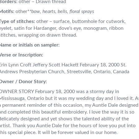
Borders:
other – Drawn thread
Motifs:
other*
*bow, hearts, bells, floral sprays
Type of stitches:
other – surface, buttomhole for cutwork,
eyelet, satin for Hardanger, dove's eye, monogram, ribbon
stitches, wrapping on drawn thread.
Name or initials on sampler:
Verse or Inscription:
Erin Lynn Croft Jeffery Scott Hackett February 18, 2000 St.
Andrews Presbyterian Church, Streetsville, Ontario, Canada
Owner / Donor Story:
OWNER STORY February 18, 2000 was a stormy day in
Mississauga, Ontario but it was my wedding day and I loved it. A
a permanent reminder of this occasion, my Auntie Dale designed
and completed this beautiful embroidery. I love the way it is so
delicately designed and yet shows the talented ability of the
artist. Thank you Auntie Dale for the hours of love you put into
this special piece. It will be forever valued in our home.