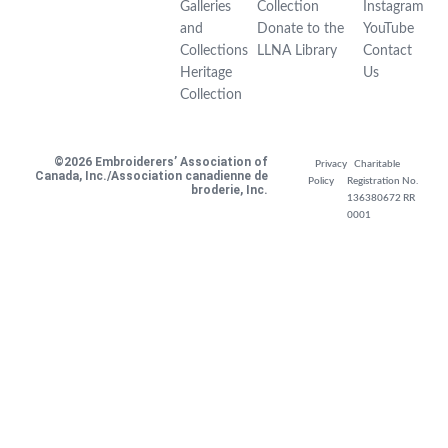
Galleries
Collection
Instagram
and
Donate to the
YouTube
Collections
LLNA Library
Contact
Heritage
Us
Collection
©2026 Embroiderers’ Association of
Privacy
Charitable
Canada, Inc./Association canadienne de
Policy
Registration No.
broderie, Inc.
136380672 RR
0001