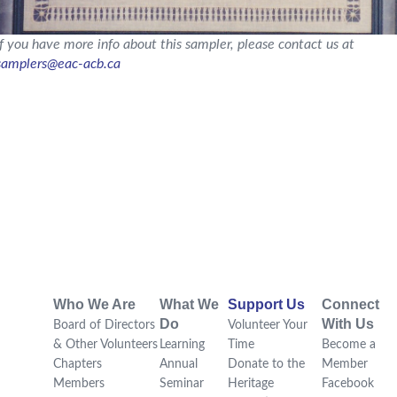
If you have more info about this sampler, please contact us at
samplers@eac-acb.ca
Who We Are
What We
Support Us
Connect
Do
With Us
Board of Directors
Volunteer Your
& Other Volunteers
Learning
Time
Become a
Chapters
Annual
Donate to the
Member
Members
Seminar
Heritage
Facebook