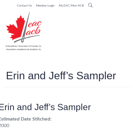
Contact Us
Member Login
My EAC/Mon ACB
Erin and Jeff’s Sampler
Erin and Jeff’s Sampler
Estimated Date Stitched:
2000