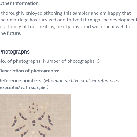
Other Information:
I thoroughly enjoyed stitching this sampler and am happy that
their marriage has survived and thrived through the developmen
of a family of four healthy, hearty boys and wish them well for
the future.
Photographs
No. of photographs:
Number of photographs: 5
Description of photographs:
Reference numbers:
(Museum, archive or other references
associated with sampler)