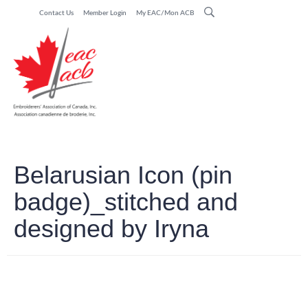
Contact Us
Member Login
My EAC/Mon ACB
Belarusian Icon (pin
badge)_stitched and
designed by Iryna