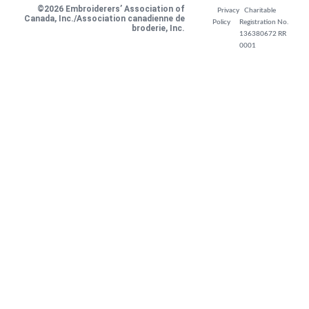
©2026 Embroiderers’ Association of
Privacy
Charitable
Canada, Inc./Association canadienne de
Policy
Registration No.
broderie, Inc.
136380672 RR
0001