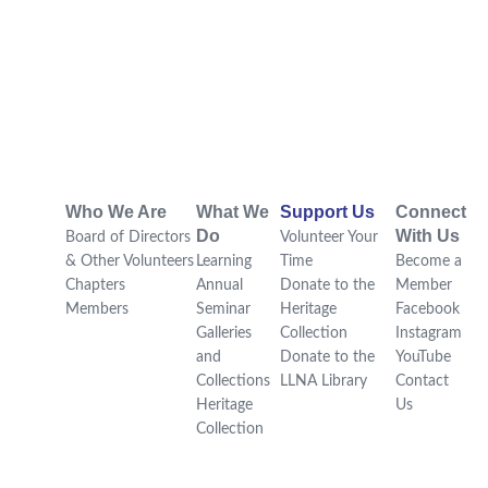
Who We Are
What We
Support Us
Connect
Do
With Us
Board of Directors
Volunteer Your
& Other Volunteers
Learning
Time
Become a
Chapters
Annual
Donate to the
Member
Members
Seminar
Heritage
Facebook
Galleries
Collection
Instagram
and
Donate to the
YouTube
Collections
LLNA Library
Contact
Heritage
Us
Collection