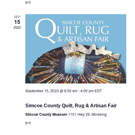
$10
SEP
15
2023
September 15, 2023 @ 9:30 am
-
4:00 pm
EDT
Simcoe County Quilt, Rug & Artisan Fair
Simcoe County Museum
1151 Hwy 26, Minesing
$10