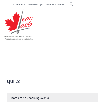
Contact Us
Member Login
My EAC/Mon ACB
quilts
There are no upcoming events.