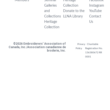
Members
Seminar
Heritage
Facebook
Galleries
Collection
Instagram
and
Donate to the
YouTube
Collections
LLNA Library
Contact
Heritage
Us
Collection
©2026 Embroiderers’ Association of
Privacy
Charitable
Canada, Inc./Association canadienne de
Policy
Registration No.
broderie, Inc.
136380672 RR
0001