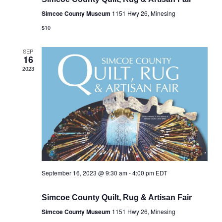
Simcoe County Museum
1151 Hwy 26, Minesing
$10
SEP
16
2023
September 16, 2023 @ 9:30 am
-
4:00 pm
EDT
Simcoe County Quilt, Rug & Artisan Fair
Simcoe County Museum
1151 Hwy 26, Minesing