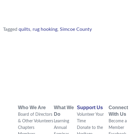
Tagged
quilts
,
rug hooking
,
Simcoe County
Who We Are
What We
Support Us
Connect
Do
With Us
Board of Directors
Volunteer Your
& Other Volunteers
Learning
Time
Become a
Chapters
Annual
Donate to the
Member