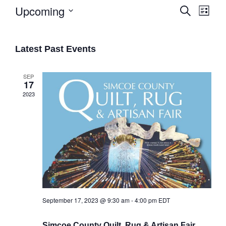
Upcoming
Search
List
Eve
Select
Events
date.
Vie
Search
Latest Past Events
Navi
and
Views
SEP
17
Naviga
2023
September 17, 2023 @ 9:30 am
-
4:00 pm
EDT
Simcoe County Quilt, Rug & Artisan Fair