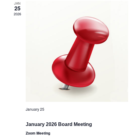
JAN
25
2026
January 25
January 2026 Board Meeting
Zoom Meeting