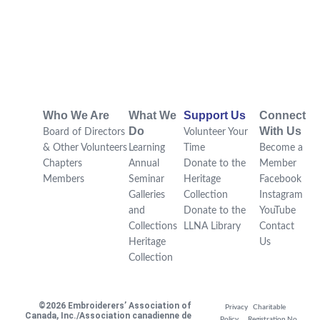
Who We Are
What We
Support Us
Connect
Do
With Us
Board of Directors
Volunteer Your
& Other Volunteers
Learning
Time
Become a
Chapters
Annual
Donate to the
Member
Members
Seminar
Heritage
Facebook
Galleries
Collection
Instagram
and
Donate to the
YouTube
Collections
LLNA Library
Contact
Heritage
Us
Collection
©2026 Embroiderers’ Association of
Privacy
Charitable
Canada, Inc./Association canadienne de
Policy
Registration No.