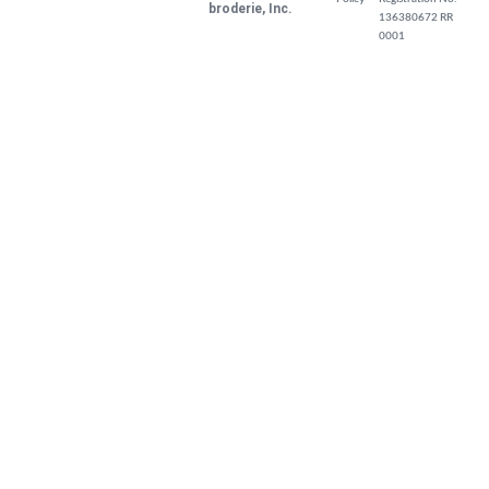
broderie, Inc.
136380672 RR
0001