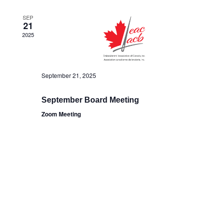
SEP
21
2025
September 21, 2025
September Board Meeting
Zoom Meeting