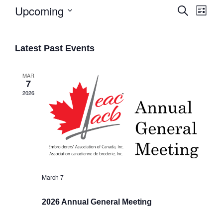
Upcoming
Search
List
Eve
Select
Events
date.
Vie
Search
Latest Past Events
Navi
and
Views
MAR
7
Naviga
2026
March 7
2026 Annual General Meeting