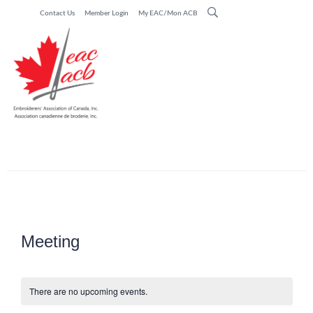
Contact Us
Member Login
My EAC/Mon ACB
Meeting
There are no upcoming events.