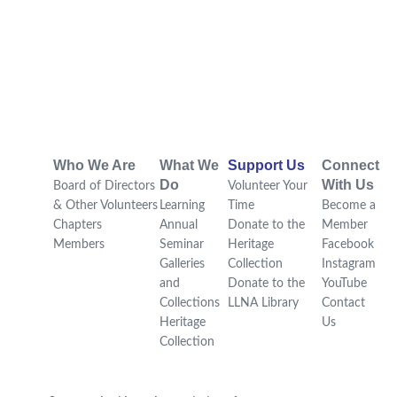
Who We Are
What We
Support Us
Connect
Do
With Us
Board of Directors
Volunteer Your
& Other Volunteers
Learning
Time
Become a
Chapters
Annual
Donate to the
Member
Members
Seminar
Heritage
Facebook
Galleries
Collection
Instagram
and
Donate to the
YouTube
Collections
LLNA Library
Contact
Heritage
Us
Collection