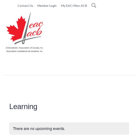
Contact Us
Member Login
My EAC/Mon ACB
Learning
There are no upcoming events.