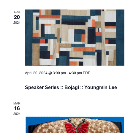
APR
20
2024
April 20, 2024 @ 3:00 pm
-
4:30 pm
EDT
Speaker Series :: Bojagi :: Youngmin Lee
MAR
16
2024