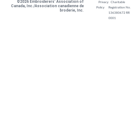
©2026 Embroiderers’ Association of
Privacy
Charitable
Canada, Inc./Association canadienne de
Policy
Registration No.
broderie, Inc.
136380672 RR
0001