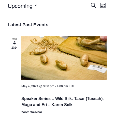
Upcoming
Search
List
Eve
Select
Events
date.
Vie
Search
Latest Past Events
Navi
and
Views
MAY
4
Naviga
2024
May 4, 2024 @ 3:00 pm
-
4:00 pm
EDT
Speaker Series :: Wild Silk: Tasar (Tussah),
Muga and Eri :: Karen Selk
Zoom Webinar