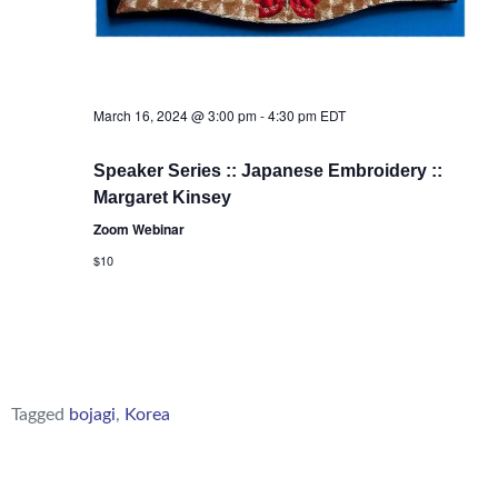
March 16, 2024 @ 3:00 pm
-
4:30 pm
EDT
Speaker Series :: Japanese Embroidery ::
Margaret Kinsey
Zoom Webinar
$10
Tagged
bojagi
,
Korea