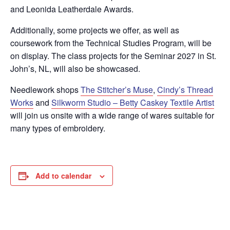
and Leonida Leatherdale Awards.
Additionally, some projects we offer, as well as
coursework from the Technical Studies Program, will be
on display. The class projects for the Seminar 2027 in St.
John’s, NL, will also be showcased.
Needlework shops
The Stitcher’s Muse
,
Cindy’s Thread
Works
and
Silkworm Studio – Betty Caskey Textile Artist
will join us onsite with a wide range of wares suitable for
many types of embroidery.
Add to calendar