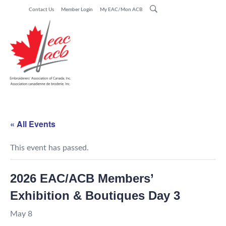
Contact Us
Member Login
My EAC/Mon ACB
« All Events
This event has passed.
2026 EAC/ACB Members’
Exhibition & Boutiques Day 3
May 8