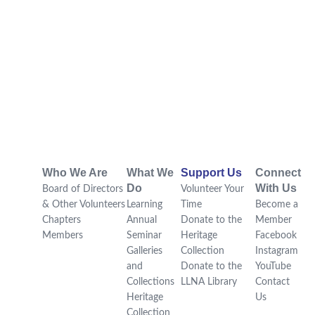
Who We Are
What We
Support Us
Connect
Do
With Us
Board of Directors
Volunteer Your
& Other Volunteers
Learning
Time
Become a
Chapters
Annual
Donate to the
Member
Members
Seminar
Heritage
Facebook
Galleries
Collection
Instagram
and
Donate to the
YouTube
Collections
LLNA Library
Contact
Heritage
Us
Collection