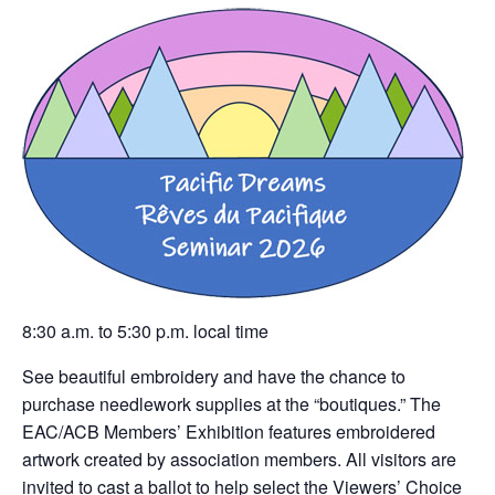
8:30 a.m. to 5:30 p.m. local time
See beautiful embroidery and have the chance to
purchase needlework supplies at the “boutiques.” The
EAC/ACB Members’ Exhibition features embroidered
artwork created by association members. All visitors are
invited to cast a ballot to help select the Viewers’ Choice