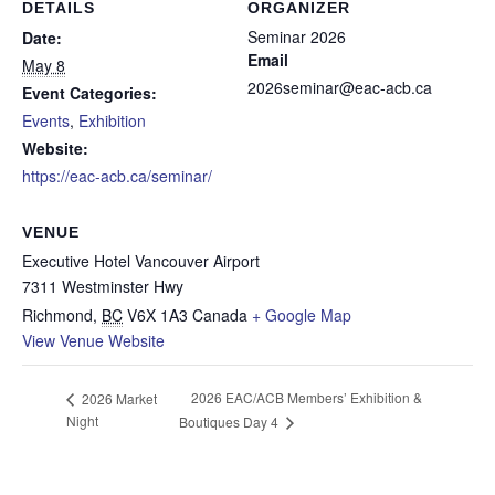
DETAILS
ORGANIZER
Seminar 2026
Date:
Email
May 8
2026seminar@eac-acb.ca
Event Categories:
Events
,
Exhibition
Website:
https://eac-acb.ca/seminar/
VENUE
Executive Hotel Vancouver Airport
7311 Westminster Hwy
Richmond
,
BC
V6X 1A3
Canada
+ Google Map
View Venue Website
2026 EAC/ACB Members’ Exhibition &
2026 Market
Night
Boutiques Day 4