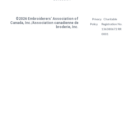
©2026 Embroiderers’ Association of
Privacy
Charitable
Canada, Inc./Association canadienne de
Policy
Registration No.
broderie, Inc.
136380672 RR
0001