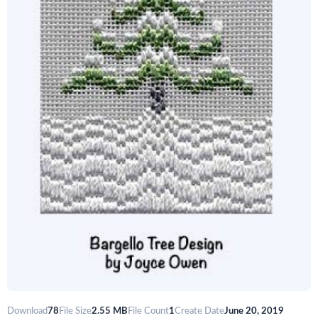
Download
78
File Size
2.55 MB
File Count
1
Create Date
June 20, 2019