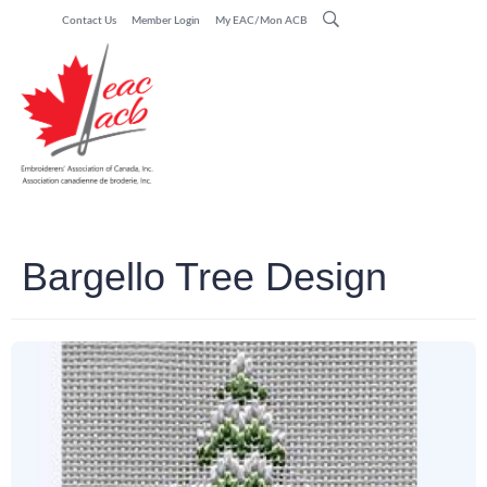
Contact Us
Member Login
My EAC/Mon ACB
Bargello Tree Design