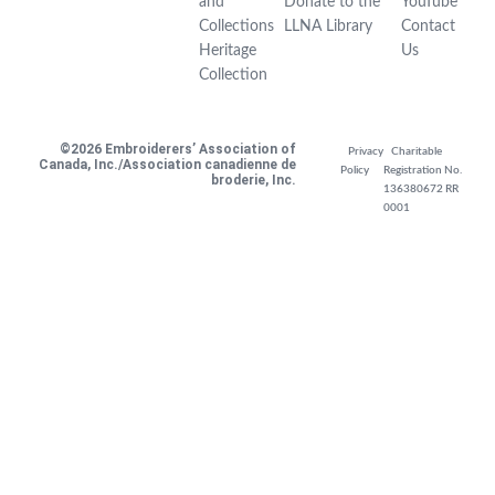
and
Donate to the
YouTube
Collections
LLNA Library
Contact
Heritage
Us
Collection
©2026 Embroiderers’ Association of
Privacy
Charitable
Canada, Inc./Association canadienne de
Policy
Registration No.
broderie, Inc.
136380672 RR
0001