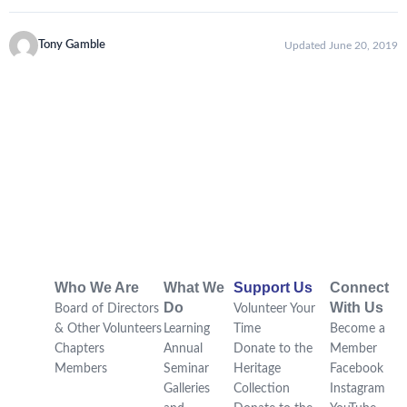
Tony Gamble
Updated June 20, 2019
Who We Are
What We
Support Us
Connect
Do
With Us
Board of Directors
Volunteer Your
& Other Volunteers
Learning
Time
Become a
Chapters
Annual
Donate to the
Member
Members
Seminar
Heritage
Facebook
Galleries
Collection
Instagram