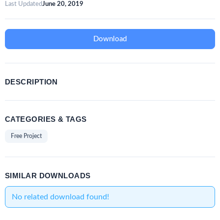
Last Updated
June 20, 2019
Download
DESCRIPTION
CATEGORIES & TAGS
Free Project
SIMILAR DOWNLOADS
No related download found!