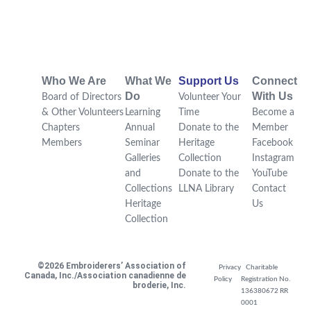
Who We Are
What We
Support Us
Connect
Do
With Us
Board of Directors
Volunteer Your
& Other Volunteers
Learning
Time
Become a
Chapters
Annual
Donate to the
Member
Members
Seminar
Heritage
Facebook
Galleries
Collection
Instagram
and
Donate to the
YouTube
Collections
LLNA Library
Contact
Heritage
Us
Collection
©2026 Embroiderers’ Association of
Privacy
Charitable
Canada, Inc./Association canadienne de
Policy
Registration No.
broderie, Inc.
136380672 RR
0001