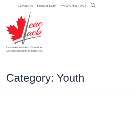
Contact Us
Member Login
My EAC/Mon ACB
Category:
Youth