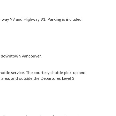
ghway 99 and Highway 91. Parking is included
 to downtown Vancouver.
uttle service. The courtesy shuttle pick-up and
 area, and outside the Departures Level 3