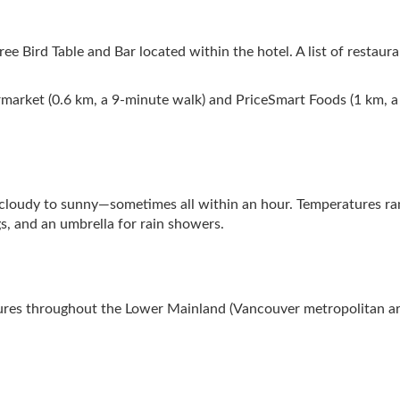
ree Bird Table and Bar located within the hotel. A list of restaur
rmarket (0.6 km, a 9-minute walk) and PriceSmart Foods (1 km, a 
cloudy to sunny—sometimes all within an hour. Temperatures ran
s, and an umbrella for rain showers.
tures throughout the Lower Mainland (Vancouver metropolitan area