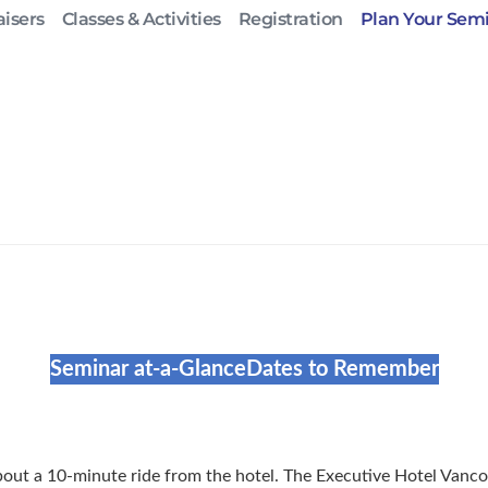
isers
Classes & Activities
Registration
Plan Your Sem
Seminar at-a-Glance
Dates to Remember
about a 10-minute ride from the hotel. The Executive Hotel Vanc