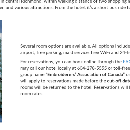
 in central Richmond, within walking distance of two shopping ma
and various attractions. From the hotel, it’s a short bus ride 
Several room options are available. All options includ
airport, free parking, maid service, free WiFi and 24-h
For reservations, you
can book online through the
EAC
may call our hotel locally at 604-278-5555 or toll-fr
group name “
Embroiderers’ Association of Canada
” o
will apply to reservations made before the
cut-off dat
rooms will be returned to the hotel. Reservations will 
room rates.