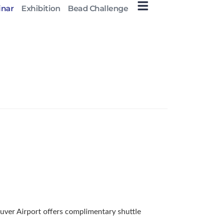
inar
Exhibition
Bead Challenge
ouver Airport offers complimentary shuttle