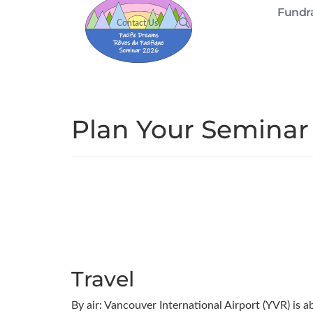
Fundra
Contact Us
Plan Your Seminar
Travel
By air: Vancouver International Airport (YVR) is 