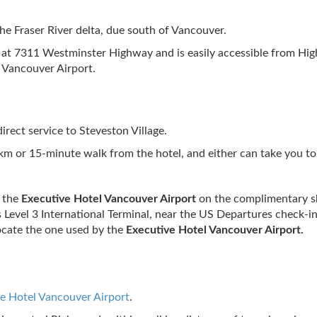
the Fraser River delta, due south of Vancouver.
d at 7311 Westminster Highway and is easily accessible from Hi
 Vancouver Airport.
irect service to Steveston Village.
1 km or 15-minute walk from the hotel, and either can take you
o the
Executive Hotel Vancouver Airport
on the complimentary sh
 Level 3 International Terminal, near the US Departures check-in
locate the one used by the
Executive Hotel Vancouver Airport.
e Hotel Vancouver Airport
.