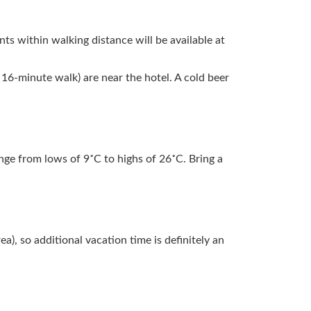
ants within walking distance will be available at
16-minute walk) are near the hotel. A cold beer
ge from lows of 9˚C to highs of 26˚C. Bring a
), so additional vacation time is definitely an