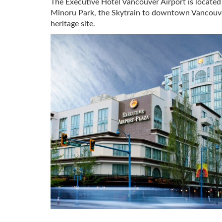
The Executive Hotel Vancouver Airport is located
Minoru Park, the Skytrain to downtown Vancouver, 
heritage site.