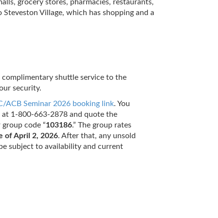
lls, grocery stores, pharmacies, restaurants,
to Steveston Village, which has shopping and a
e complimentary shuttle service to the
our security.
/ACB Seminar 2026 booking link
. You
ee at 1-800-663-2878 and quote the
r group code “
103186
.” The group rates
e of April 2, 2026
. After that, any unsold
be subject to availability and current