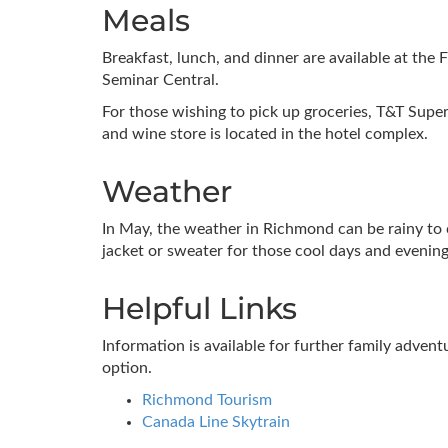
Meals
Breakfast, lunch, and dinner are available at the F
Seminar Central.
For those wishing to pick up groceries, T&T Supe
and wine store is located in the hotel complex.
Weather
In May, the weather in Richmond can be rainy to 
jacket or sweater for those cool days and evening
Helpful Links
Information is available for further family adven
option.
Richmond Tourism
Canada Line Skytrain