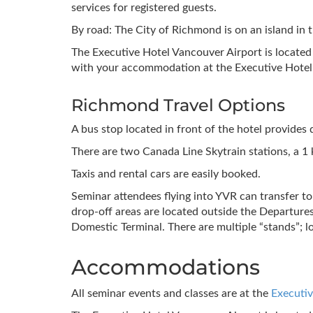
services for registered guests.
By road: The City of Richmond is on an island in 
The Executive Hotel Vancouver Airport is locate
with your accommodation at the Executive Hotel
Richmond Travel Options
A bus stop located in front of the hotel provides d
There are two Canada Line Skytrain stations, a 
Taxis and rental cars are easily booked.
Seminar attendees flying into YVR can transfer t
drop-off areas are located outside the Departures
Domestic Terminal. There are multiple “stands”; 
Accommodations
All seminar events and classes are at the
Executiv