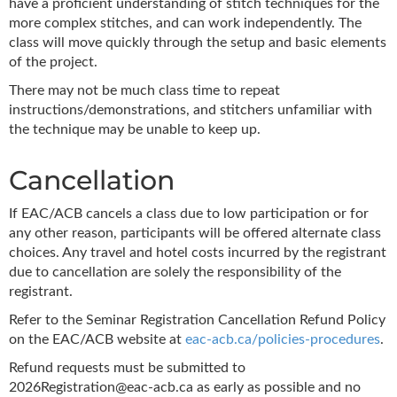
have a proficient understanding of stitch techniques for the
more complex stitches, and can work independently. The
class will move quickly through the setup and basic elements
of the project.
There may not be much class time to repeat
instructions/demonstrations, and stitchers unfamiliar with
the technique may be unable to keep up.
Cancellation
If EAC/ACB cancels a class due to low participation or for
any other reason, participants will be offered alternate class
choices. Any travel and hotel costs incurred by the registrant
due to cancellation are solely the responsibility of the
registrant.
Refer to the Seminar Registration Cancellation Refund Policy
on the EAC/ACB website at
eac-acb.ca/policies-procedures
.
Refund requests must be submitted to
2026Registration@eac-acb.ca as early as possible and no