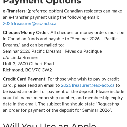
Payment Options
e-Transfers:
(preferred option) Canadian residents can make
an e-transfer payment using the following email:
2026Treasurer@eac-acb.ca
Cheque/Money Order:
All cheques or money orders must be
in Canadian funds and payable to “Seminar 2026 – Pacific
Dreams,” and can be mailed to:
Seminar 2026 Pacific Dreams | Rêves du Pacifique
c/o Linda Brenner
Unit 3, 7600 Gilbert Road
Richmond, BC V7C 3W2
Credit Card Payment:
For those who wish to pay by credit
card, please send an email to
2026Treasurer@eac-acb.ca
to
be issued an order for payment of the deposit. Please include
your full name, membership number, and membership expiry
date in the email. The subject line should state “Requesting
an order for payment of the deposit for Seminar 2026”.
Will You Use an Apple