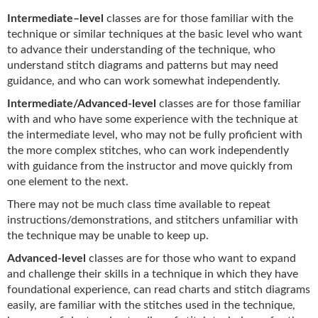
Intermediate
–
level
classes are for those familiar with the
technique or similar techniques at the basic level who want
to advance their understanding of the technique, who
understand stitch diagrams and patterns but may need
guidance, and who can work somewhat independently.
Intermediate/Advanced-level
classes are for those familiar
with and who have some experience with the technique at
the intermediate level, who may not be fully proficient with
the more complex stitches, who can work independently
with guidance from the instructor and move quickly from
one element to the next.
There may not be much class time available to repeat
instructions/demonstrations, and stitchers unfamiliar with
the technique may be unable to keep up.
Advanced-level
classes are for those who want to expand
and challenge their skills in a technique in which they have
foundational experience, can read charts and stitch diagrams
easily, are familiar with the stitches used in the technique,