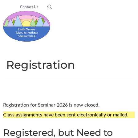
Contact Us
Registration
Registration for Seminar 2026 is now closed.
Class assignments have been sent electronically or mailed.
Registered, but Need to