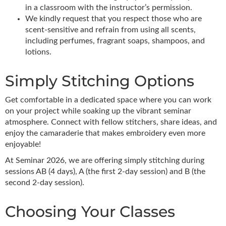
in a classroom with the instructor’s permission.
We kindly request that you respect those who are
scent-sensitive and refrain from using all scents,
including perfumes, fragrant soaps, shampoos, and
lotions.
Simply Stitching Options
Get comfortable in a dedicated space where you can work
on your project while soaking up the vibrant seminar
atmosphere. Connect with fellow stitchers, share ideas, and
enjoy the camaraderie that makes embroidery even more
enjoyable!
At Seminar 2026, we are offering simply stitching during
sessions AB (4 days), A (the first 2-day session) and B (the
second 2-day session).
Choosing Your Classes