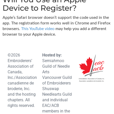
Device to Register?
Apple’s Safari browser doesn’t support the code used in the
app. The registration form works well in Chrome and Firefox
browsers.
This YouTube video
may help you add a different
browser to your Apple device.
©2026
Hosted by:
Embroiderers’
Semiahmoo
Association of
Guild of Needle
Canada,
Arts
Inc./Association
Vancouver Guild
canadienne de
of Embroiderers
broderie, Inc.
Shuswap
and the hosting
Needlearts Guild
chapters. All
and individual
rights reserved.
EAC/ACB
members in the