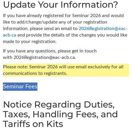
Update Your Information?
If you have already registered for Seminar 2026 and would
like to add/change/update any of your registration
information, please send an email to
2026Registration@eac-
acb.ca
and provide the details of the changes you would like
made to your registration.
If you have any questions,
please get in touch
with
2026Registration@eac-acb.ca.
Please note: Seminar 2026 will use email exclusively for all
communications to registrants.
Seminar Fees
Notice Regarding Duties,
Taxes, Handling Fees, and
Tariffs on Kits