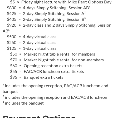
$5 ≈ Friday night lecture with Mike Parr: Options Day
$830 ≈ 4-days Simply Stitching: Session AB¹
$425 ≈ 2-day Simply Stitching: Session A²
$405 ≈ 2-day Simply Stitching: Session B³
$920 ≈ 2-day class and 2 days Simply Stitching: Session
AB¹
$500 ≈ 4-day virtual class
$250 ≈ 2-day virtual class
$125 ≈ 1-day virtual class
$50 ≈ Market Night table rental for members
$70 ≈ Market Night table rental for non-members
$60 ≈ Opening reception extra tickets
$55 ≈ EAC/ACB luncheon extra tickets
$95 ≈ Banquet extra tickets
¹ includes the opening reception, EAC/ACB luncheon and
banquet
² includes the opening reception and EAC/ACB luncheon
³ includes the banquet