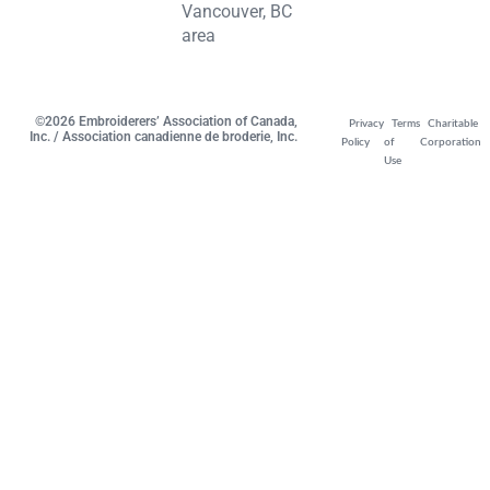
Vancouver, BC
area
©2026 Embroiderers’ Association of Canada,
Privacy
Terms
Charitable
Inc. / Association canadienne de broderie, Inc.
Policy
of
Corporation
Use