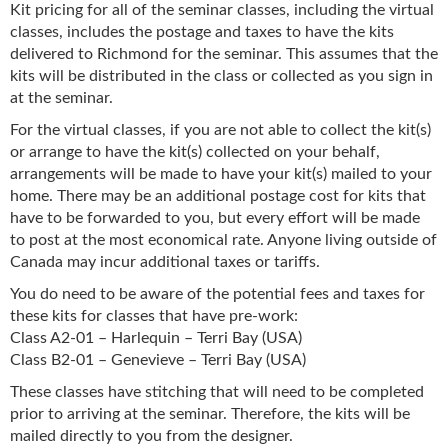
Kit pricing for all of the seminar classes, including the virtual
classes, includes the postage and taxes to have the kits
delivered to Richmond for the seminar. This assumes that the
kits will be distributed in the class or collected as you sign in
at the seminar.
For the virtual classes, if you are not able to collect the kit(s)
or arrange to have the kit(s) collected on your behalf,
arrangements will be made to have your kit(s) mailed to your
home. There may be an additional postage cost for kits that
have to be forwarded to you, but every effort will be made
to post at the most economical rate. Anyone living outside of
Canada may incur additional taxes or tariffs.
You do need to be aware of the potential fees and taxes for
these kits for classes that have pre-work:
Class A2-01 – Harlequin – Terri Bay (USA)
Class B2-01 – Genevieve – Terri Bay (USA)
These classes have stitching that will need to be completed
prior to arriving at the seminar. Therefore, the kits will be
mailed directly to you from the designer.