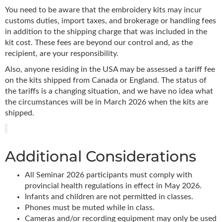
You need to be aware that the embroidery kits may incur
customs duties, import taxes, and brokerage or handling fees
in addition to the shipping charge that was included in the
kit cost. These fees are beyond our control and, as the
recipient, are your responsibility.
Also, anyone residing in the USA may be assessed a tariff fee
on the kits shipped from Canada or England. The status of
the tariffs is a changing situation, and we have no idea what
the circumstances will be in March 2026 when the kits are
shipped.
Additional Considerations
All Seminar 2026 participants must comply with
provincial health regulations in effect in May 2026.
Infants and children are not permitted in classes.
Phones must be muted while in class.
Cameras and/or recording equipment may only be used