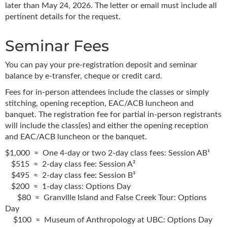
later than May 24, 2026. The letter or email must include all
pertinent details for the request.
Seminar Fees
You can pay your pre-registration deposit and seminar
balance by e-transfer, cheque or credit card.
Fees for in-person attendees include the classes or simply
stitching, opening reception, EAC/ACB luncheon and
banquet. The registration fee for partial in-person registrants
will include the class(es) and either the opening reception
and EAC/ACB luncheon or the banquet.
$1,000 ≈ One 4-day or two 2-day class fees: Session AB¹
$515 ≈ 2-day class fee: Session A²
$495 ≈ 2-day class fee: Session B³
$200 ≈ 1-day class: Options Day
$80 ≈ Granville Island and False Creek Tour: Options
Day
$100 ≈ Museum of Anthropology at UBC: Options Day