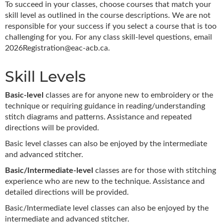
To succeed in your classes, choose courses that match your
skill level as outlined in the course descriptions. We are not
responsible for your success if you select a course that is too
challenging for you. For any class skill-level questions, email
2026Registration@eac-acb.ca.
Skill Levels
Basic-level
classes are for anyone new to embroidery or the
technique or requiring guidance in reading/understanding
stitch diagrams and patterns. Assistance and repeated
directions will be provided.
Basic level classes can also be enjoyed by the intermediate
and advanced stitcher.
Basic/Intermediate-level
classes are for those with stitching
experience who are new to the technique. Assistance and
detailed directions will be provided.
Basic/Intermediate level classes can also be enjoyed by the
intermediate and advanced stitcher.