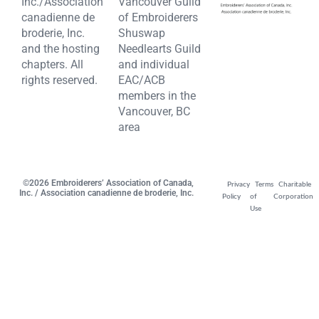
Inc./Association
Vancouver Guild
canadienne de
of Embroiderers
broderie, Inc.
Shuswap
and the hosting
Needlearts Guild
chapters. All
and individual
rights reserved.
EAC/ACB
members in the
Vancouver, BC
area
©2026 Embroiderers’ Association of Canada,
Privacy
Terms
Charitable
Inc. / Association canadienne de broderie, Inc.
Policy
of
Corporation
Use