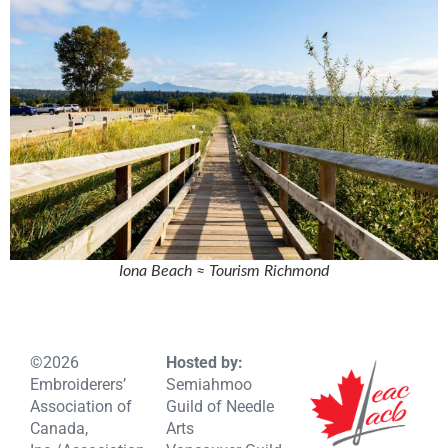
Iona Beach ≈ Tourism Richmond
©2026
Hosted by:
Embroiderers’
Semiahmoo
Association of
Guild of Needle
Canada,
Arts