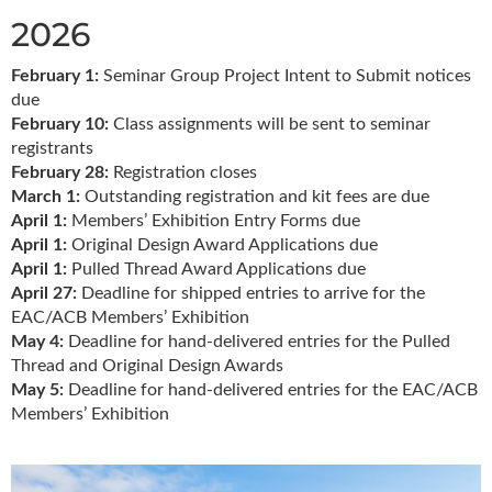
2026
February 1:
Seminar Group Project Intent to Submit notices
due
February 10:
Class assignments will be sent to seminar
registrants
February 28:
Registration closes
March 1:
Outstanding registration and kit fees are due
April 1:
Members’ Exhibition Entry Forms due
April 1:
Original Design Award Applications due
April 1:
Pulled Thread Award Applications due
April 27:
Deadline for shipped entries to arrive for the
EAC/ACB Members’ Exhibition
May 4:
Deadline for hand-delivered entries for the Pulled
Thread and Original Design Awards
May 5:
Deadline for hand-delivered entries for the EAC/ACB
Members’ Exhibition