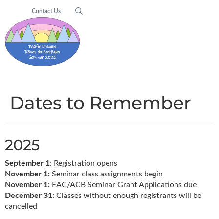
Contact Us
Dates to Remember
2025
September 1
: Registration opens
November 1:
Seminar class assignments begin
November 1:
EAC/ACB Seminar Grant Applications due
December 31:
Classes without enough registrants will be
cancelled