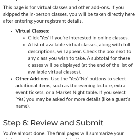
This page is for virtual classes and other add-ons. If you
skipped the in-person classes, you will be taken directly here
after entering your registrant details.
Virtual Classes
:
Click ‘Yes’ if you’re interested in online classes.
A list of available virtual classes, along with full
descriptions, will appear. Check the box next to
any class you wish to take. A subtotal for these
classes will be displayed (at the end of the list of
available virtual classes).
Other Add-ons
: Use the ‘Yes’/’No’ buttons to select
additional items, such as the evening lecture, extra
event tickets, or a Market Night table. If you select
‘Yes’, you may be asked for more details (like a guest’s
name).
Step 6: Review and Submit
You’re almost done! The final pages will summarize your