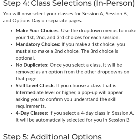
Step 4: Class Selections (In-Person)
You will now select your classes for Session A, Session B,
and Options Day on separate pages.
Make Your Choices
: Use the dropdown menus to make
your 1st, 2nd, and 3rd choices for each session.
Mandatory Choices
: If you make a 1st choice, you
must
also make a 2nd choice. The 3rd choice is
optional.
No Duplicates
: Once you select a class, it will be
removed as an option from the other dropdowns on
that page.
Skill Level Check
: If you choose a class that is
Intermediate level or higher, a pop-up will appear
asking you to confirm you understand the skill
requirements.
4-Day Classes
: If you select a 4-day class in Session A,
it will be automatically selected for you in Session B.
Step 5: Additional Options