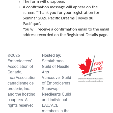
The form will disappear.
A confirmation message will appear on the
screen: “Thank you for your registration for
Seminar 2026 Pacific Dreams | Rêves du
Pacifique”.
You will receive a confirmation email to the email
address recorded on the Registrant Details page.
©2026
Hosted by:
Embroiderers’
Semiahmoo
Association of
Guild of Needle
Canada,
Arts
Inc./Association
Vancouver Guild
canadienne de
of Embroiderers
broderie, Inc.
Shuswap
and the hosting
Needlearts Guild
chapters. All
and individual
rights reserved.
EAC/ACB
members in the