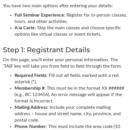
You have two main options after entering your details:
Full Seminar Experience
: Register for in-person classes,
tours, and other activities.
A la Carte
: Skip the main classes and choose specific
options like virtual classes or event tickets.
Step 1: Registrant Details
On this page, you’ll enter your personal information. The
‘TAB’ key will take you from field to field through the form.
Required Fields
: Fill out all fields marked with a red
asterisk (
*
).
Membership #
: This must be in the format XX ######
(e.g., BC 123456). An error message will appear if the
format is incorrect.
Mailing Address
: Include your complete mailing
address – house and street name, city, province, and
postal code.
Phone Number
: This must include the area code (10