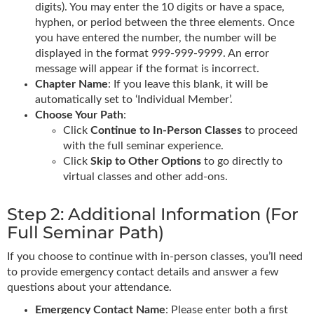
digits). You may enter the 10 digits or have a space,
hyphen, or period between the three elements. Once
you have entered the number, the number will be
displayed in the format 999-999-9999. An error
message will appear if the format is incorrect.
Chapter Name
: If you leave this blank, it will be
automatically set to ‘Individual Member’.
Choose Your Path
:
Click
Continue to In-Person Classes
to proceed
with the full seminar experience.
Click
Skip to Other Options
to go directly to
virtual classes and other add-ons.
Step 2: Additional Information (For
Full Seminar Path)
If you choose to continue with in-person classes, you’ll need
to provide emergency contact details and answer a few
questions about your attendance.
Emergency Contact Name
: Please enter both a first