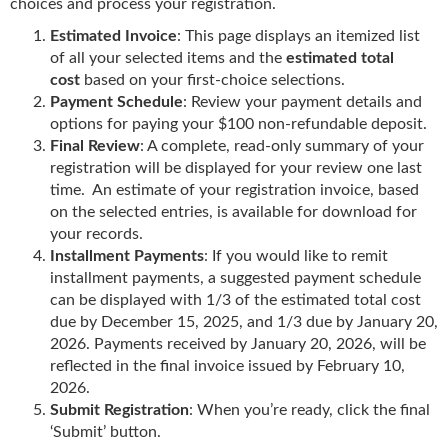
choices and process your registration.
Estimated Invoice
: This page
displays an itemized list
of all your selected items and the
estimated total
cost
based on your first-choice
selections.
Payment Schedule
: Review your payment details and
options for paying your $100 non-refundable deposit.
Final Review
: A complete, read-only summary of your
registration will be displayed for your review one last
time. An estimate of your registration invoice, based
on the selected entries, is available for download for
your records.
Installment Payments
: If you would like to remit
installment payments, a suggested payment schedule
can be displayed with 1/3 of the estimated total cost
due by December 15, 2025, and 1/3 due by January 20,
2026. Payments received by January 20, 2026, will be
reflected in the final invoice issued by February 10,
2026.
Submit Registration
: When you’re ready, click the final
‘Submit’ button.