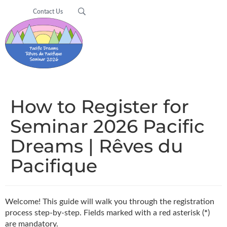
Contact Us
How to Register for
Seminar 2026 Pacific
Dreams | Rêves du
Pacifique
Welcome! This guide will walk you through the registration
process step-by-step. Fields marked with a red asterisk (
*
)
are mandatory.