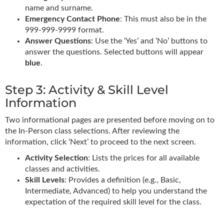
name and surname.
Emergency Contact Phone
: This must also be in the
999-999-9999 format.
Answer Questions
: Use the ‘Yes’ and ‘No’ buttons to
answer the questions. Selected buttons will appear
blue
.
Step 3: Activity & Skill Level
Information
Two informational pages are presented before moving on to
the In-Person class selections. After reviewing the
information, click ‘Next’ to proceed to the next screen.
Activity Selection
: Lists the prices for all available
classes and activities.
Skill Levels
: Provides a definition (e.g., Basic,
Intermediate, Advanced) to help you understand the
expectation of the required skill level for the class.