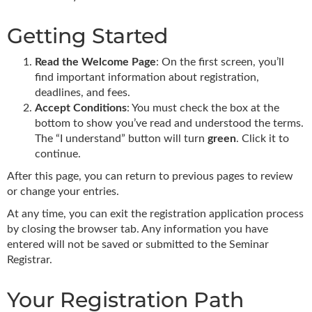
Getting Started
Read the Welcome Page
: On the first screen, you’ll
find important information about registration,
deadlines, and fees.
Accept Conditions
: You must check the box at the
bottom to show you’ve read and understood the terms.
The “I understand” button will turn
green
. Click it to
continue.
After this page, you can return to previous pages to review
or change your entries.
At any time, you can exit the registration application process
by closing the browser tab. Any information you have
entered will not be saved or submitted to the Seminar
Registrar.
Your Registration Path