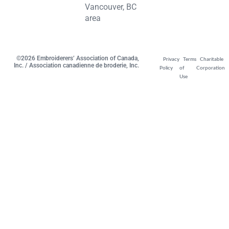
Vancouver, BC
area
©2026 Embroiderers’ Association of Canada,
Privacy
Terms
Charitable
Inc. / Association canadienne de broderie, Inc.
Policy
of
Corporation
Use