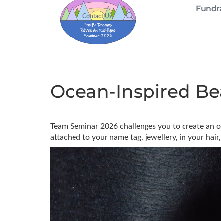
Fundra
Contact Us
Ocean-Inspired Be
Team Seminar 2026 challenges you to create an oc
attached to your name tag, jewellery, in your hair,