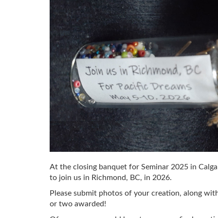
At the closing banquet for Seminar 2025 in Calgary
to join us in Richmond, BC, in 2026.
Please submit photos of your creation, along w
or two awarded!