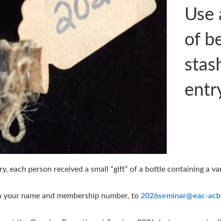
Use 
of b
stas
entr
, each person received a small “gift” of a bottle containing a va
ith your name and membership number, to
2026seminar@eac-acb