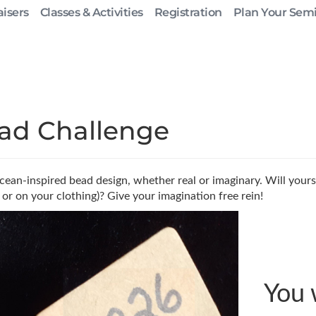
isers
Classes & Activities
Registration
Plan Your Sem
ad Challenge
ean-inspired bead design, whether real or imaginary. Will yours
 or on your clothing)? Give your imagination free rein!
You 