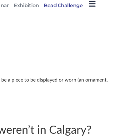
inar
Exhibition
Bead Challenge
 be a piece to be displayed or worn (an ornament,
weren’t in Calgary?