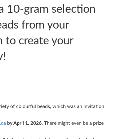
a 10-gram selection
eads from your
h to create your
y!
riety of colourful beads, which was an invitation
.ca
by April 1, 2026.
There might even be a prize