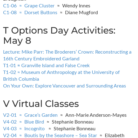
C1-06 ≈ Grape Cluster
≈ Wendy Innes
C1-08 ≈ Dorset Buttons
≈ Diane Mugford
T Options Day Activities:
May 8
Lecture: Mike Parr: The Broderers’ Crown: Reconstructing a
16th Century Embroidered Garland
T1-01
≈
Granville Island and False Creek
T1-02 ≈ Museum of Anthropology at the University of
British Columbia
On Your Own: Explore Vancouver and Surrounding Areas
V Virtual Classes
V2-01 ≈ Grace’s Garden
≈ Ann-Marie Anderson-Mayes
V4-02 ≈ Blue Bird
≈ Stephanie Bonneau
V4-03 ≈ Incognito
≈ Stephanie Bonneau
V2-04 ≈ Boutis by the Seashore – Sea Star
≈ Elizabeth