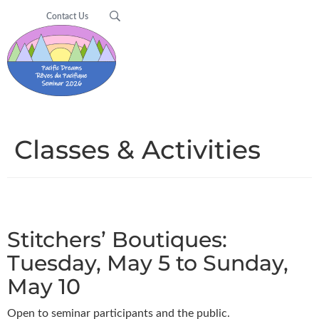
Contact Us
Classes & Activities
Stitchers’ Boutiques:
Tuesday, May 5 to Sunday,
May 10
Open to seminar participants and the public.