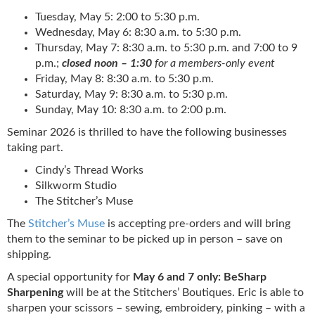
Tuesday, May 5: 2:00 to 5:30 p.m.
Wednesday, May 6: 8:30 a.m. to 5:30 p.m.
Thursday, May 7: 8:30 a.m. to 5:30 p.m. and 7:00 to 9
p.m.;
closed noon – 1:30
for a members-only event
Friday, May 8: 8:30 a.m. to 5:30 p.m.
Saturday, May 9: 8:30 a.m. to 5:30 p.m.
Sunday, May 10: 8:30 a.m. to 2:00 p.m.
Seminar 2026 is thrilled to have the following businesses
taking part.
Cindy’s Thread Works
Silkworm Studio
The Stitcher’s Muse
The
Stitcher’s Muse
is accepting pre-orders and will bring
them to the seminar to be picked up in person – save on
shipping.
A special opportunity for
May 6 and 7 only: BeSharp
Sharpening
will be at the Stitchers’ Boutiques. Eric is able to
sharpen your scissors – sewing, embroidery, pinking – with a