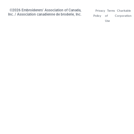
©2026 Embroiderers’ Association of Canada,
Privacy
Terms
Charitable
Inc. / Association canadienne de broderie, Inc.
Policy
of
Corporation
Use