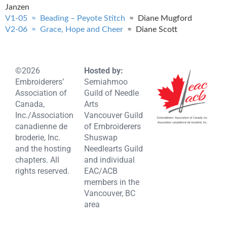
Janzen
V1-05 ≈ Beading – Peyote Stitch
≈ Diane Mugford
V2-06 ≈ Grace, Hope and Cheer
≈ Diane Scott
©2026
Hosted by:
Embroiderers’
Semiahmoo
Association of
Guild of Needle
Canada,
Arts
Inc./Association
Vancouver Guild
canadienne de
of Embroiderers
broderie, Inc.
Shuswap
and the hosting
Needlearts Guild
chapters. All
and individual
rights reserved.
EAC/ACB
members in the
Vancouver, BC
area