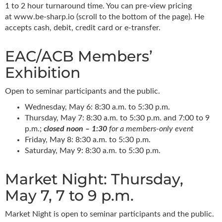
1 to 2 hour turnaround time. You can pre-view pricing
at www.be-sharp.io (scroll to the bottom of the page). He
accepts cash, debit, credit card or e-transfer.
EAC/ACB Members’
Exhibition
Open to seminar participants and the public.
Wednesday, May 6: 8:30 a.m. to 5:30 p.m.
Thursday, May 7: 8:30 a.m. to 5:30 p.m. and 7:00 to 9
p.m.;
closed noon – 1:30
for a members-only event
Friday, May 8: 8:30 a.m. to 5:30 p.m.
Saturday, May 9: 8:30 a.m. to 5:30 p.m.
Market Night: Thursday,
May 7, 7 to 9 p.m.
Market Night is open to seminar participants and the public.