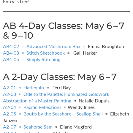
Entry is free!
AB 4-Day Classes: May 6 – 7
& 9 – 10
AB4-02 ≈ Advanced Mushroom Box
≈ Emma Broughton
AB4-03 ≈ Stitch Sketchbook
≈ Gail Harker
AB4-05 ≈ Simply Stitching
A 2-Day Classes: May 6 – 7
A2-01 ≈ Harlequin
≈ Terri Bay
A2-03 ≈ Ode to the Palette: Illuminated Goldwork
Abstraction of a Master Painting
≈ Natalie Dupuis
A2-04 ≈ Pacific Reflections
≈ Wendy Innes
A2-05 ≈ Boutis by the Seashore – Scallop Shell
≈ Elizabeth
Janzen
A2-07 ≈ Seahorse Sam
≈ Diane Mugford