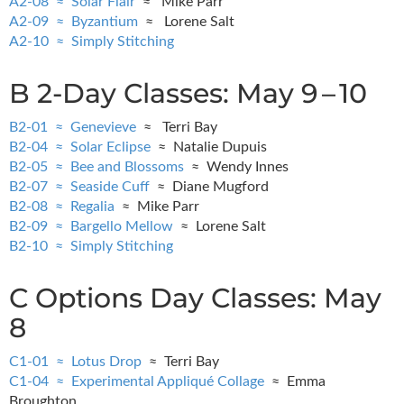
A2-08 ≈ Solar Flair
≈ Mike Parr
A2-09 ≈ Byzantium
≈ Lorene Salt
A2-10 ≈ Simply Stitching
B 2-Day Classes: May 9 – 10
B2-01 ≈ Genevieve
≈ Terri Bay
B2-04 ≈ Solar Eclipse
≈ Natalie Dupuis
B2-05 ≈ Bee and Blossoms
≈ Wendy Innes
B2-07 ≈ Seaside Cuff
≈ Diane Mugford
B2-08 ≈ Regalia
≈ Mike Parr
B2-09 ≈ Bargello Mellow
≈ Lorene Salt
B2-10 ≈ Simply Stitching
C Options Day Classes: May
8
C1-01 ≈ Lotus Drop
≈ Terri Bay
C1-04 ≈ Experimental Appliqué Collage
≈ Emma
Broughton